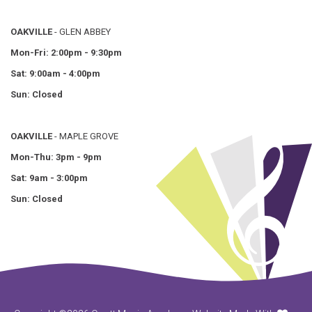
OAKVILLE
- GLEN ABBEY
Mon-Fri: 2:00pm - 9:30pm
Sat: 9:00am - 4:00pm
Sun: Closed
OAKVILLE
- MAPLE GROVE
Mon-Thu: 3pm - 9pm
Sat: 9am - 3:00pm
Sun: Closed