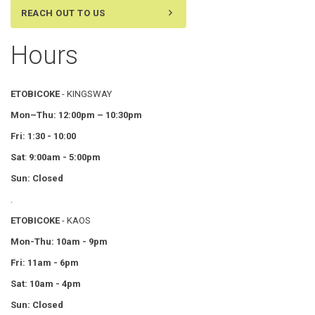
REACH OUT TO US
Hours
ETOBICOKE
- KINGSWAY
Mon–Thu:
12:00pm – 10:30pm
Fri: 1:30 - 10:00
Sat
:
9:00am - 5:00pm
Sun: Closed
.
ETOBICOKE
- KAOS
Mon-Thu: 10am - 9pm
Fri: 11am - 6pm
Sat: 10am - 4pm
Sun: Closed