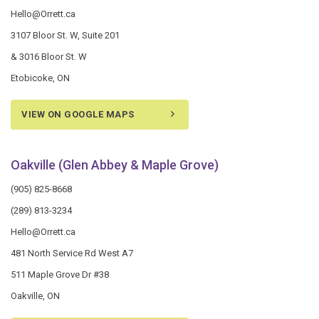
Hello@Orrett.ca
3107 Bloor St. W, Suite 201
& 3016 Bloor St. W
Etobicoke, ON
VIEW ON GOOGLE MAPS
Oakville (Glen Abbey & Maple Grove)
(905) 825-8668
(289) 813-3234
Hello@Orrett.ca
481 North Service Rd West A7
511 Maple Grove Dr #38
Oakville, ON