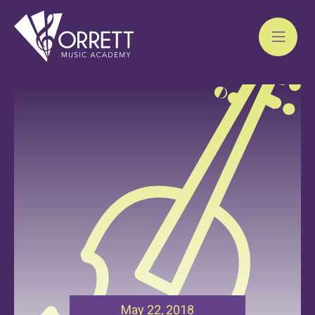
Skip
to
content
May 22, 2018