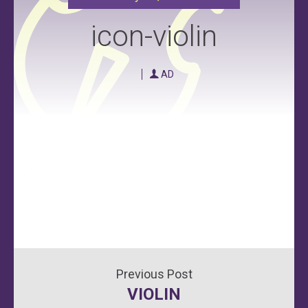
icon-violin
AD
Post
VIOLIN
navigation