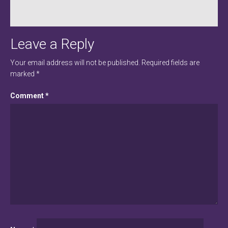
Leave a Reply
Your email address will not be published.
Required fields are
marked
*
Comment
*