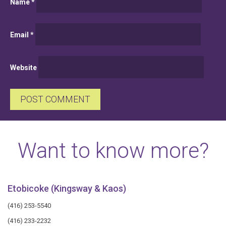
Name
*
Email
*
Website
Want to know more?
Etobicoke (Kingsway & Kaos)
(416) 253-5540
(416) 233-2232