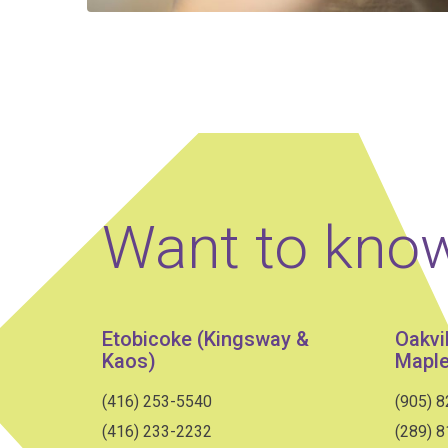
Want to kno
Etobicoke (Kingsway &
Oakvi
Kaos)
Maple
(416) 253-5540
(905) 
(416) 233-2232
(289) 