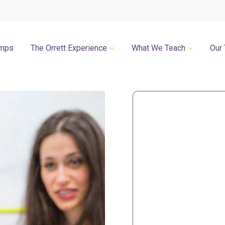
mps
The Orrett Experience
What We Teach
Our
REGISTER NOW
SUMMER LESSONS
Our Philosophies
All Group Lessons
Parent Portal
Intro Piano
Our Facility
Modern Piano
Calendar
Classical Piano
High Performance Program
Guitar
Orrett Music Scholarship Fund
Drums
Testimonials
Voice