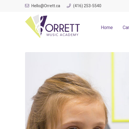
Skip
Hello@Orrett.ca
(416) 253-5540
to
content
Home
Ca