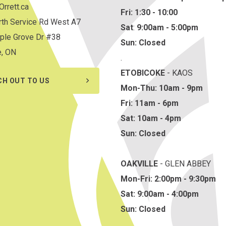
rrett.ca
Fri: 1:30 - 10:00
th Service Rd West A7
Sat
:
9:00am - 5:00pm
ple Grove Dr #38
Sun: Closed
e, ON
.
ETOBICOKE
- KAOS
CH OUT TO US
Mon-Thu: 10am - 9pm
Fri: 11am - 6pm
Sat: 10am - 4pm
Sun: Closed
OAKVILLE
- GLEN ABBEY
Mon-Fri: 2:00pm - 9:30pm
Sat: 9:00am - 4:00pm
Sun: Closed