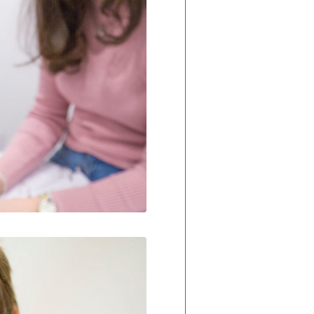
Our Policies
Ukulele
SOUNDFEST
Violin
Rates? Ask Us
Woodwind Lessons
Careers
Musical Theatre
Steps To Music
Mini Musicians – Oakville ONLY