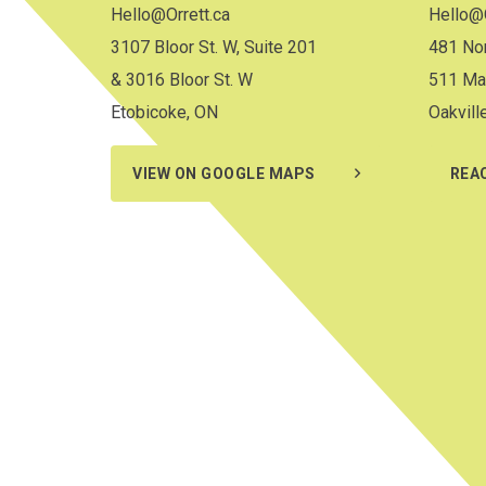
Hello@Orrett.ca
Hello@O
3107 Bloor St. W, Suite 201
481 Nor
& 3016 Bloor St. W
511 Ma
Etobicoke, ON
Oakvill
VIEW ON GOOGLE MAPS
REA