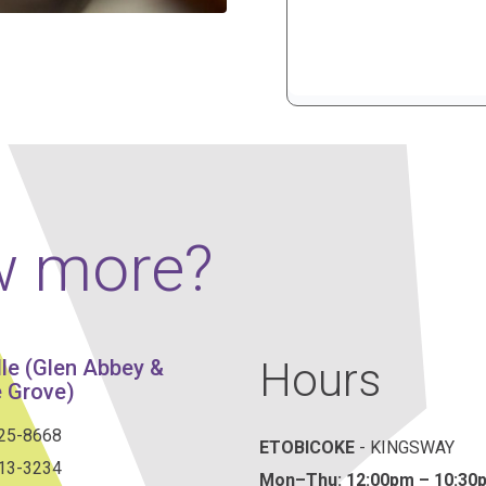
w more?
Hours
lle (Glen Abbey &
 Grove)
825-8668
ETOBICOKE
- KINGSWAY
813-3234
Mon–Thu:
12:00pm – 10:30