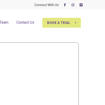
Connect With Us:
 Team
Contact Us
BOOK A TRIAL