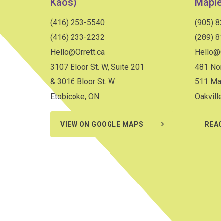
Kaos)
Maple
(416) 253-5540
(905) 
(416) 233-2232
(289) 
Hello@Orrett.ca
Hello@O
3107 Bloor St. W, Suite 201
481 Nor
& 3016 Bloor St. W
511 Ma
Etobicoke, ON
Oakvill
VIEW ON GOOGLE MAPS
REA