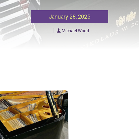
Our Policies
Ukulele
January 28, 2025
SOUNDFEST
Violin
Michael Wood
Rates? Ask Us
Woodwind Lessons
Careers
Musical Theatre
Steps To Music
Mini Musicians – Oakville ONLY