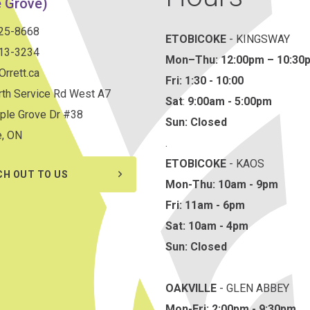
 Grove)
825-8668
ETOBICOKE
- KINGSWAY
813-3234
Mon–Thu:
12:00pm – 10:30
rrett.ca
Fri: 1:30 - 10:00
th Service Rd West A7
Sat
:
9:00am - 5:00pm
ple Grove Dr #38
Sun: Closed
e, ON
.
ETOBICOKE
- KAOS
CH OUT TO US
Mon-Thu: 10am - 9pm
Fri: 11am - 6pm
Sat: 10am - 4pm
Sun: Closed
OAKVILLE
- GLEN ABBEY
Mon-Fri: 2:00pm - 9:30pm