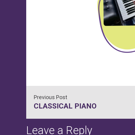
Post
CLASSICAL PIANO
navigation
Leave a Reply