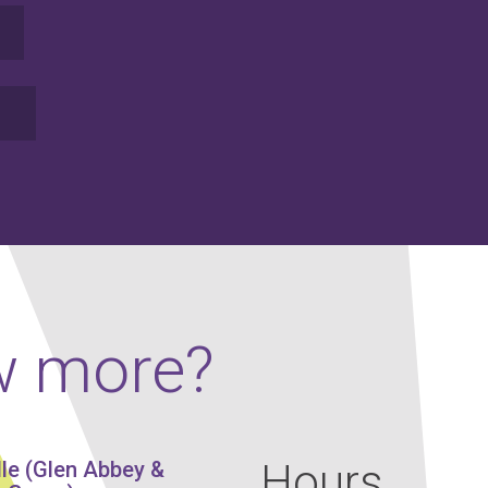
w more?
Hours
lle (Glen Abbey &