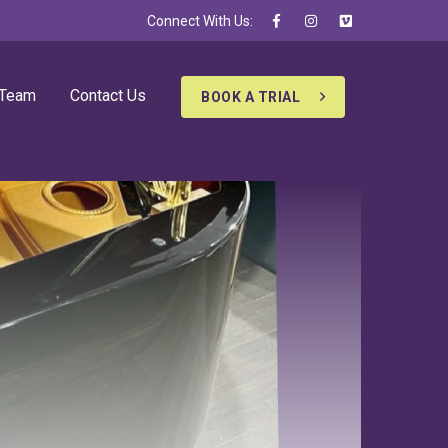
Connect With Us:
 Team
Contact Us
BOOK A TRIAL