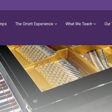
mps
The Orrett Experience
What We Teach
Our
REGISTER NOW
SUMMER LESSONS
Our Philosophies
All Group Lessons
Parent Portal
Intro Piano
Our Facility
Modern Piano
Calendar
Classical Piano
High Performance Program
Guitar
Orrett Music Scholarship Fund
Drums
Testimonials
Voice