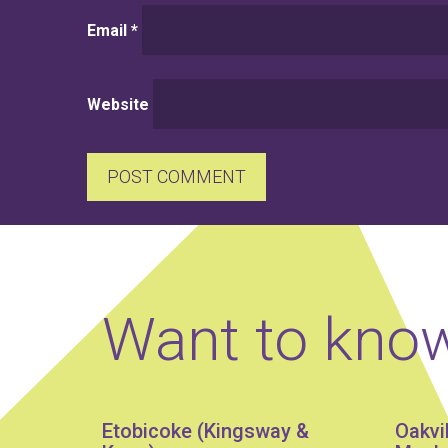
Email
*
Website
Want to kno
Etobicoke (Kingsway &
Oakvi