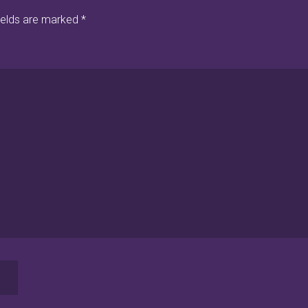
ields are marked
*