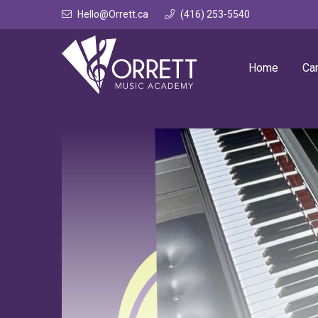
Skip
Hello@Orrett.ca
(416) 253-5540
to
content
Home
Ca