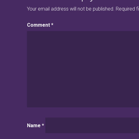
Your email address will not be published.
Required f
Comment
*
Name
*