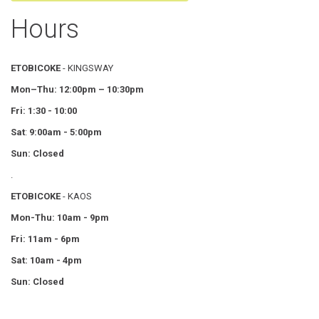
Hours
ETOBICOKE
- KINGSWAY
Mon–Thu:
12:00pm – 10:30pm
Fri: 1:30 - 10:00
Sat
:
9:00am - 5:00pm
Sun: Closed
.
ETOBICOKE
- KAOS
Mon-Thu: 10am - 9pm
Fri: 11am - 6pm
Sat: 10am - 4pm
Sun: Closed