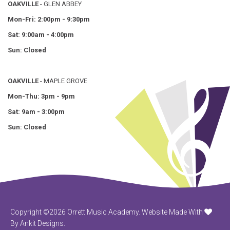
OAKVILLE
- GLEN ABBEY
Mon-Fri: 2:00pm - 9:30pm
Sat: 9:00am - 4:00pm
Sun: Closed
OAKVILLE
- MAPLE GROVE
Mon-Thu: 3pm - 9pm
Sat: 9am - 3:00pm
Sun: Closed
Copyright ©2026 Orrett Music Academy.
Website Made With
By Ankit Designs.