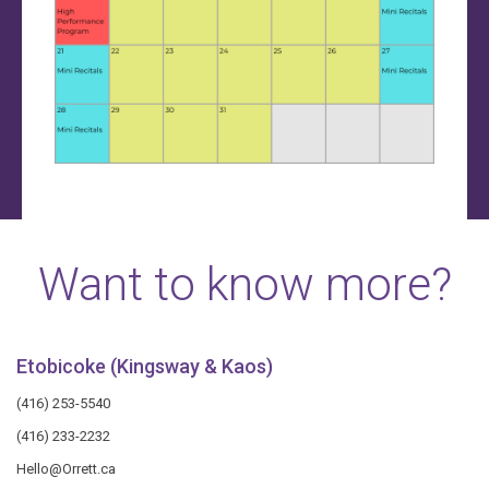
Want to know more?
Etobicoke (Kingsway & Kaos)
(416) 253-5540
(416) 233-2232
Hello@Orrett.ca