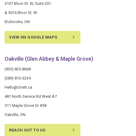
3107 Bloor St. W, Suite 201
& 3016 Bloor St. W
Etobicoke, ON
VIEW ON GOOGLE MAPS
Oakville (Glen Abbey & Maple Grove)
(905) 825-8668
(289) 813-3234
Hello@Orrett.ca
481 North Service Rd West A7
511 Maple Grove Dr #38
Oakville, ON
REACH OUT TO US