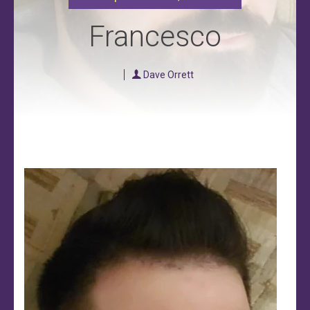
Francesco
Dave Orrett