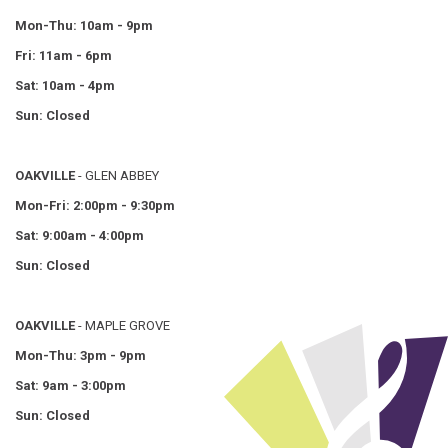
Mon-Thu: 10am - 9pm
Fri: 11am - 6pm
Sat: 10am - 4pm
Sun: Closed
OAKVILLE
- GLEN ABBEY
Mon-Fri: 2:00pm - 9:30pm
Sat: 9:00am - 4:00pm
Sun: Closed
OAKVILLE
- MAPLE GROVE
Mon-Thu: 3pm - 9pm
Sat: 9am - 3:00pm
Sun: Closed