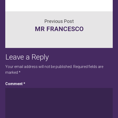
Post
MR FRANCESCO
navigation
Leave a Reply
Your email address will not be published.
Required fields are
marked
*
Comment
*