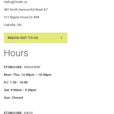
Hello@Orrett.ca
481 North Service Rd West A7
511 Maple Grove Dr #38
Oakville, ON
REACH OUT TO US
Hours
ETOBICOKE
- KINGSWAY
Mon–Thu:
12:00pm – 10:30pm
Fri: 1:30 - 10:00
Sat
:
9:00am - 5:00pm
Sun: Closed
.
ETOBICOKE
- KAOS