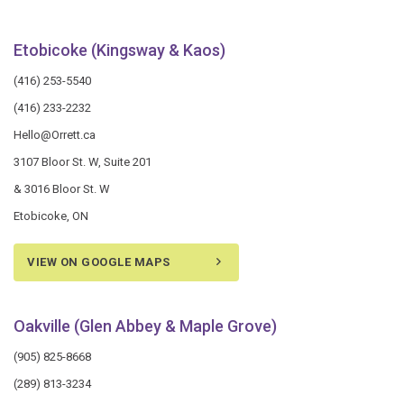
Etobicoke (Kingsway & Kaos)
(416) 253-5540
(416) 233-2232
Hello@Orrett.ca
3107 Bloor St. W, Suite 201
& 3016 Bloor St. W
Etobicoke, ON
VIEW ON GOOGLE MAPS
Oakville (Glen Abbey & Maple Grove)
(905) 825-8668
(289) 813-3234