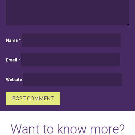
Name
*
Email
*
Website
Want to know more?