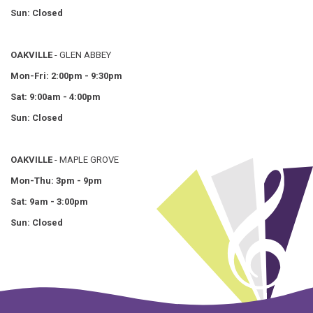
Sun: Closed
OAKVILLE
- GLEN ABBEY
Mon-Fri: 2:00pm - 9:30pm
Sat: 9:00am - 4:00pm
Sun: Closed
OAKVILLE
- MAPLE GROVE
Mon-Thu: 3pm - 9pm
Sat: 9am - 3:00pm
Sun: Closed