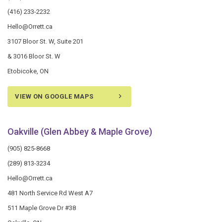
(416) 233-2232
Hello@Orrett.ca
3107 Bloor St. W, Suite 201
& 3016 Bloor St. W
Etobicoke, ON
VIEW ON GOOGLE MAPS
Oakville (Glen Abbey & Maple Grove)
(905) 825-8668
(289) 813-3234
Hello@Orrett.ca
481 North Service Rd West A7
511 Maple Grove Dr #38