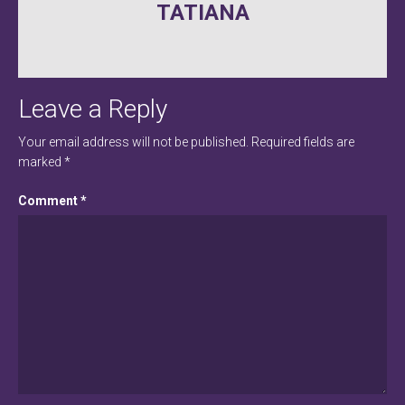
TATIANA
navigation
Leave a Reply
Your email address will not be published.
Required fields are
marked
*
Comment
*