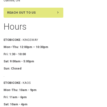
Oakville, ON
REACH OUT TO US
Hours
ETOBICOKE
- KINGSWAY
Mon–Thu:
12:00pm – 10:30pm
Fri: 1:30 - 10:00
Sat
:
9:00am - 5:00pm
Sun: Closed
.
ETOBICOKE
- KAOS
Mon-Thu: 10am - 9pm
Fri: 11am - 6pm
Sat: 10am - 4pm