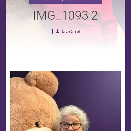
IMG_1093 2
Dave Orrett