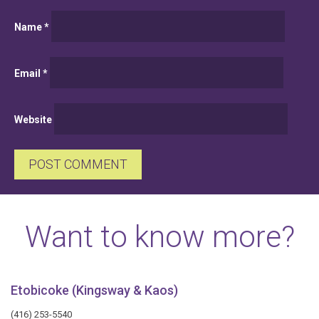
Name
*
Email
*
Website
Want to know more?
Etobicoke (Kingsway & Kaos)
(416) 253-5540