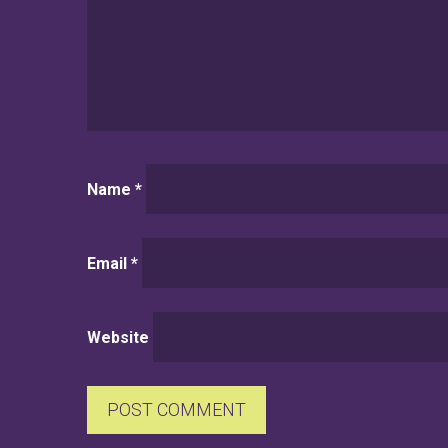
Name
*
Email
*
Website