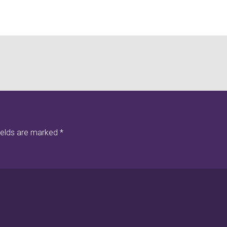
ields are marked
*