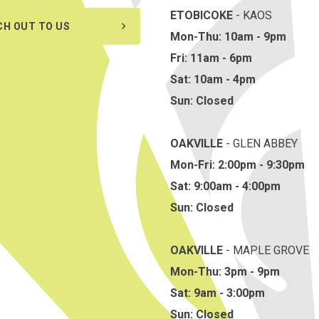
ETOBICOKE
- KAOS
CH OUT TO US
Mon-Thu: 10am - 9pm
Fri: 11am - 6pm
Sat: 10am - 4pm
Sun: Closed
OAKVILLE
- GLEN ABBEY
Mon-Fri: 2:00pm - 9:30pm
Sat: 9:00am - 4:00pm
Sun: Closed
OAKVILLE
- MAPLE GROVE
Mon-Thu: 3pm - 9pm
Sat: 9am - 3:00pm
Sun: Closed