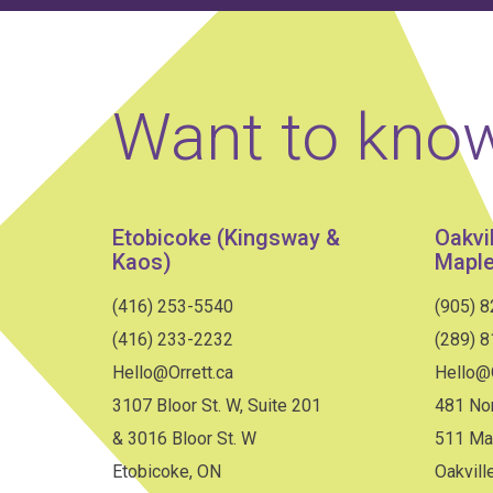
Want to kno
Etobicoke (Kingsway &
Oakvi
Kaos)
Maple
(416) 253-5540
(905) 
(416) 233-2232
(289) 
Hello@Orrett.ca
Hello@O
3107 Bloor St. W, Suite 201
481 Nor
& 3016 Bloor St. W
511 Ma
Etobicoke, ON
Oakvill