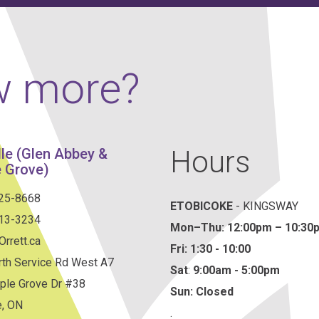
w more?
Hours
lle (Glen Abbey &
 Grove)
825-8668
ETOBICOKE
- KINGSWAY
813-3234
Mon–Thu:
12:00pm – 10:30
rrett.ca
Fri: 1:30 - 10:00
th Service Rd West A7
Sat
:
9:00am - 5:00pm
ple Grove Dr #38
Sun: Closed
e, ON
.