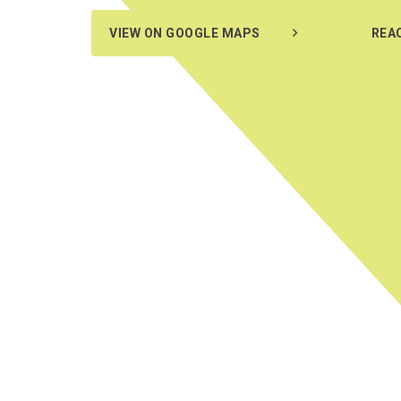
VIEW ON GOOGLE MAPS
REA