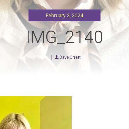
Our Policies
Ukulele
February 3, 2024
SOUNDFEST
Violin
Rates? Ask Us
Woodwind Lessons
IMG_2140
Careers
Musical Theatre
Steps To Music
Dave Orrett
Mini Musicians – Oakville ONLY