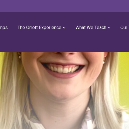
mps
The Orrett Experience
What We Teach
Our
REGISTER NOW
SUMMER LESSONS
Our Philosophies
All Group Lessons
Parent Portal
Intro Piano
Our Facility
Modern Piano
Calendar
Classical Piano
High Performance Program
Guitar
Orrett Music Scholarship Fund
Drums
Testimonials
Voice