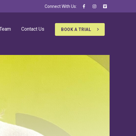
Connect With Us:
 Team
Contact Us
BOOK A TRIAL