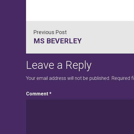
Post
MS BEVERLEY
navigation
Leave a Reply
Your email address will not be published.
Required f
Comment
*