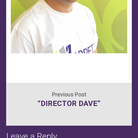
Post
“DIRECTOR DAVE”
navigation
Leave a Reply