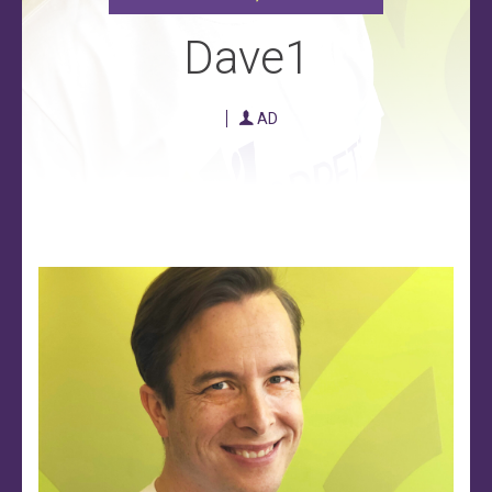
Dave1
AD