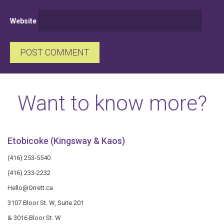
Website
Want to know more?
Etobicoke (Kingsway & Kaos)
(416) 253-5540
(416) 233-2232
Hello@Orrett.ca
3107 Bloor St. W, Suite 201
& 3016 Bloor St. W