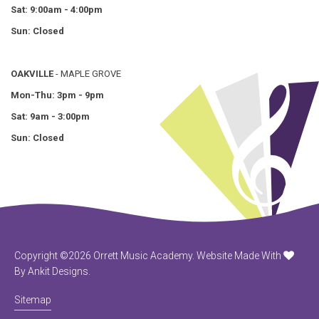
Sat: 9:00am - 4:00pm
Sun: Closed
OAKVILLE
- MAPLE GROVE
Mon-Thu: 3pm - 9pm
Sat: 9am - 3:00pm
Sun: Closed
Copyright ©2026 Orrett Music Academy.
Website Made With
By Ankit Designs.
Sitemap