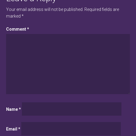
Your email address will not be published.
Required fields are
marked
*
Comment
*
Name
*
Email
*