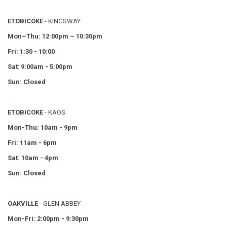
ETOBICOKE
- KINGSWAY
Mon–Thu:
12:00pm – 10:30pm
Fri: 1:30 - 10:00
Sat
:
9:00am - 5:00pm
Sun: Closed
.
ETOBICOKE
- KAOS
Mon-Thu: 10am - 9pm
Fri: 11am - 6pm
Sat: 10am - 4pm
Sun: Closed
OAKVILLE
- GLEN ABBEY
Mon-Fri: 2:00pm - 9:30pm