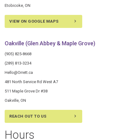
Etobicoke, ON
VIEW ON GOOGLE MAPS
Oakville (Glen Abbey & Maple Grove)
(905) 825-8668
(289) 813-3234
Hello@Orrett.ca
481 North Service Rd West A7
511 Maple Grove Dr #38
Oakville, ON
REACH OUT TO US
Hours