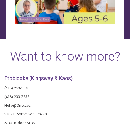
Want to know more?
Etobicoke (Kingsway & Kaos)
(416) 253-5540
(416) 233-2232
Hello@Orrett.ca
3107 Bloor St. W, Suite 201
& 3016 Bloor St. W