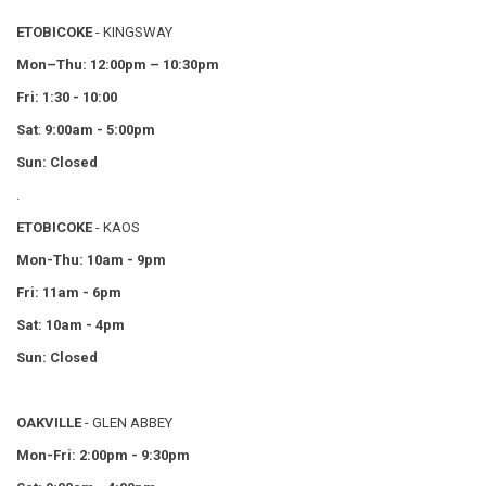
ETOBICOKE
- KINGSWAY
Mon–Thu:
12:00pm – 10:30pm
Fri: 1:30 - 10:00
Sat
:
9:00am - 5:00pm
Sun: Closed
.
ETOBICOKE
- KAOS
Mon-Thu: 10am - 9pm
Fri: 11am - 6pm
Sat: 10am - 4pm
Sun: Closed
OAKVILLE
- GLEN ABBEY
Mon-Fri: 2:00pm - 9:30pm