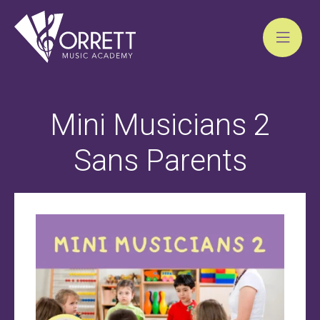
Skip
to
Mini Musicians 2
content
Sans Parents