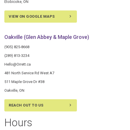
Etobicoke, ON
VIEW ON GOOGLE MAPS
Oakville (Glen Abbey & Maple Grove)
(905) 825-8668
(289) 813-3234
Hello@Orrett.ca
481 North Service Rd West A7
511 Maple Grove Dr #38
Oakville, ON
REACH OUT TO US
Hours