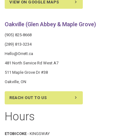
VIEW ON GOOGLE MAPS
Oakville (Glen Abbey & Maple Grove)
(905) 825-8668
(289) 813-3234
Hello@Orrett.ca
481 North Service Rd West A7
511 Maple Grove Dr #38
Oakville, ON
REACH OUT TO US
Hours
ETOBICOKE
- KINGSWAY