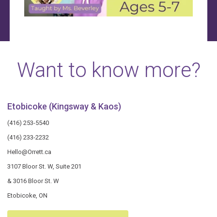
Want to know more?
Etobicoke (Kingsway & Kaos)
(416) 253-5540
(416) 233-2232
Hello@Orrett.ca
3107 Bloor St. W, Suite 201
& 3016 Bloor St. W
Etobicoke, ON