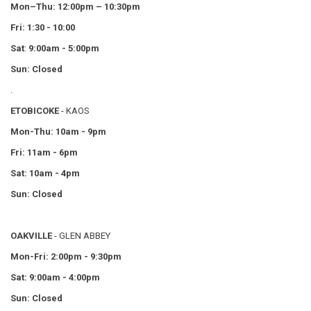
Mon–Thu:
12:00pm – 10:30pm
Fri: 1:30 - 10:00
Sat
:
9:00am - 5:00pm
Sun: Closed
.
ETOBICOKE
- KAOS
Mon-Thu: 10am - 9pm
Fri: 11am - 6pm
Sat: 10am - 4pm
Sun: Closed
OAKVILLE
- GLEN ABBEY
Mon-Fri: 2:00pm - 9:30pm
Sat: 9:00am - 4:00pm
Sun: Closed