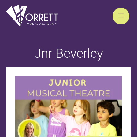
Skip
to
Jnr Beverley
content