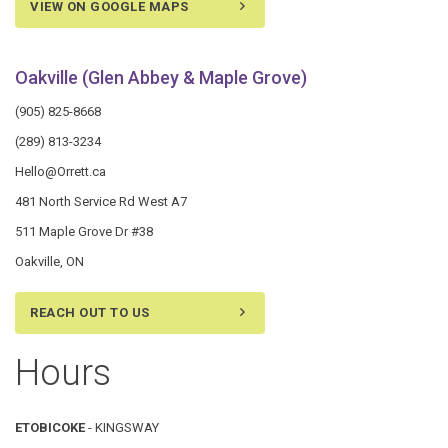
VIEW ON GOOGLE MAPS
Oakville (Glen Abbey & Maple Grove)
(905) 825-8668
(289) 813-3234
Hello@Orrett.ca
481 North Service Rd West A7
511 Maple Grove Dr #38
Oakville, ON
REACH OUT TO US
Hours
ETOBICOKE
- KINGSWAY