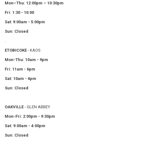
Mon–Thu:
12:00pm – 10:30pm
Fri: 1:30 - 10:00
Sat
:
9:00am - 5:00pm
Sun: Closed
.
ETOBICOKE
- KAOS
Mon-Thu: 10am - 9pm
Fri: 11am - 6pm
Sat: 10am - 4pm
Sun: Closed
OAKVILLE
- GLEN ABBEY
Mon-Fri: 2:00pm - 9:30pm
Sat: 9:00am - 4:00pm
Sun: Closed