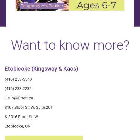
Want to know more?
Etobicoke (Kingsway & Kaos)
(416) 253-5540
(416) 233-2232
Hello@Orrett.ca
3107 Bloor St. W, Suite 201
& 3016 Bloor St. W
Etobicoke, ON