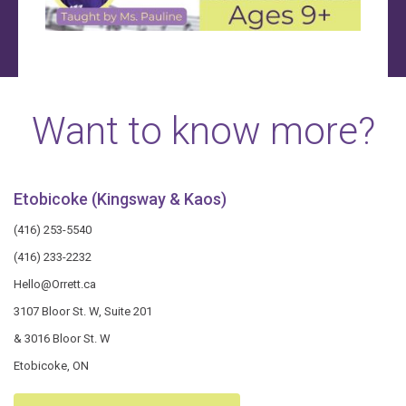
Want to know more?
Etobicoke (Kingsway & Kaos)
(416) 253-5540
(416) 233-2232
Hello@Orrett.ca
3107 Bloor St. W, Suite 201
& 3016 Bloor St. W
Etobicoke, ON