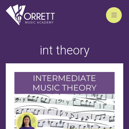
Skip
to
int theory
content