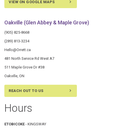
VIEW ON GOOGLE MAPS
Oakville (Glen Abbey & Maple Grove)
(905) 825-8668
(289) 813-3234
Hello@Orrett.ca
481 North Service Rd West A7
511 Maple Grove Dr #38
Oakville, ON
REACH OUT TO US
Hours
ETOBICOKE
- KINGSWAY