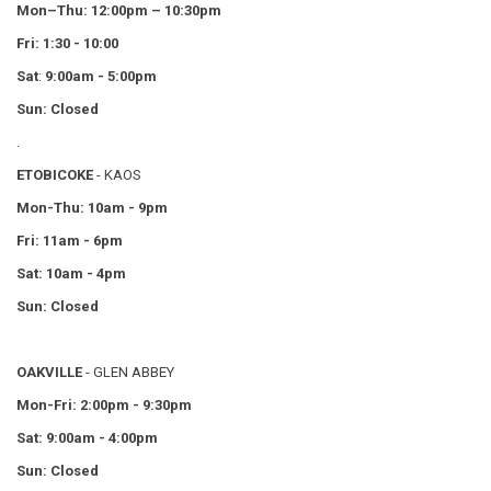
Mon–Thu:
12:00pm – 10:30pm
Fri: 1:30 - 10:00
Sat
:
9:00am - 5:00pm
Sun: Closed
.
ETOBICOKE
- KAOS
Mon-Thu: 10am - 9pm
Fri: 11am - 6pm
Sat: 10am - 4pm
Sun: Closed
OAKVILLE
- GLEN ABBEY
Mon-Fri: 2:00pm - 9:30pm
Sat: 9:00am - 4:00pm
Sun: Closed