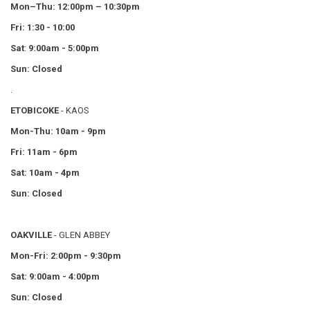
Mon–Thu:
12:00pm – 10:30pm
Fri: 1:30 - 10:00
Sat
:
9:00am - 5:00pm
Sun: Closed
.
ETOBICOKE
- KAOS
Mon-Thu: 10am - 9pm
Fri: 11am - 6pm
Sat: 10am - 4pm
Sun: Closed
OAKVILLE
- GLEN ABBEY
Mon-Fri: 2:00pm - 9:30pm
Sat: 9:00am - 4:00pm
Sun: Closed