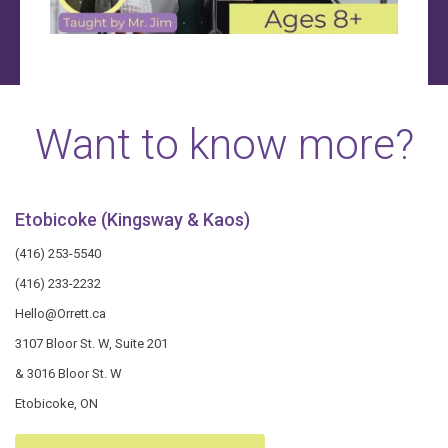
Want to know more?
Etobicoke (Kingsway & Kaos)
(416) 253-5540
(416) 233-2232
Hello@Orrett.ca
3107 Bloor St. W, Suite 201
& 3016 Bloor St. W
Etobicoke, ON