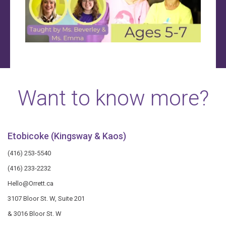
Want to know more?
Etobicoke (Kingsway & Kaos)
(416) 253-5540
(416) 233-2232
Hello@Orrett.ca
3107 Bloor St. W, Suite 201
& 3016 Bloor St. W