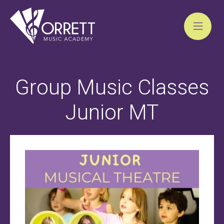
Skip
to
Group Music Classes
content
Junior MT