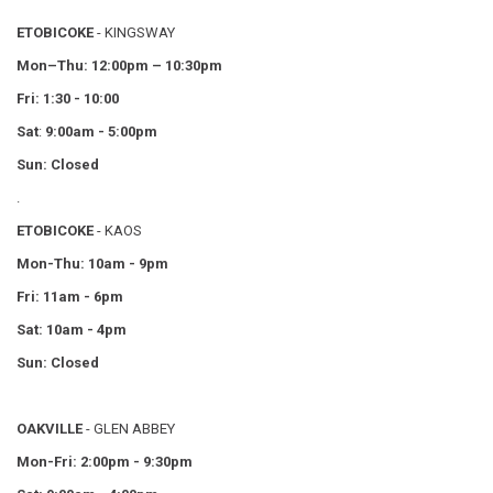
ETOBICOKE
- KINGSWAY
Mon–Thu:
12:00pm – 10:30pm
Fri: 1:30 - 10:00
Sat
:
9:00am - 5:00pm
Sun: Closed
.
ETOBICOKE
- KAOS
Mon-Thu: 10am - 9pm
Fri: 11am - 6pm
Sat: 10am - 4pm
Sun: Closed
OAKVILLE
- GLEN ABBEY
Mon-Fri: 2:00pm - 9:30pm