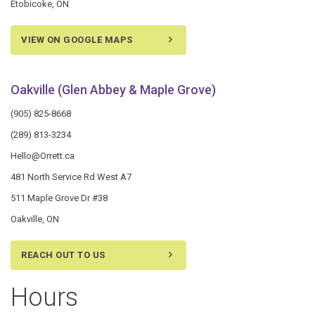
Etobicoke, ON
VIEW ON GOOGLE MAPS
Oakville (Glen Abbey & Maple Grove)
(905) 825-8668
(289) 813-3234
Hello@Orrett.ca
481 North Service Rd West A7
511 Maple Grove Dr #38
Oakville, ON
REACH OUT TO US
Hours