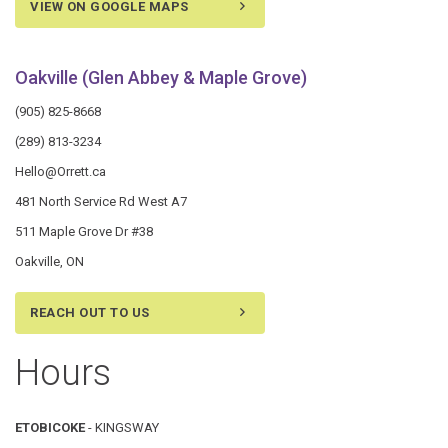
VIEW ON GOOGLE MAPS
Oakville (Glen Abbey & Maple Grove)
(905) 825-8668
(289) 813-3234
Hello@Orrett.ca
481 North Service Rd West A7
511 Maple Grove Dr #38
Oakville, ON
REACH OUT TO US
Hours
ETOBICOKE
- KINGSWAY