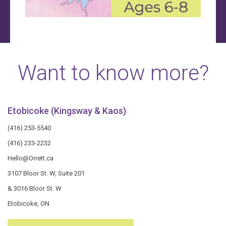
Want to know more?
Etobicoke (Kingsway & Kaos)
(416) 253-5540
(416) 233-2232
Hello@Orrett.ca
3107 Bloor St. W, Suite 201
& 3016 Bloor St. W
Etobicoke, ON