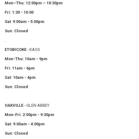
Mon–Thu:
12:00pm – 10:30pm
Fri: 1:30 - 10:00
Sat
:
9:00am - 5:00pm
Sun: Closed
.
ETOBICOKE
- KAOS
Mon-Thu: 10am - 9pm
Fri: 11am - 6pm
Sat: 10am - 4pm
Sun: Closed
OAKVILLE
- GLEN ABBEY
Mon-Fri: 2:00pm - 9:30pm
Sat: 9:00am - 4:00pm
Sun: Closed