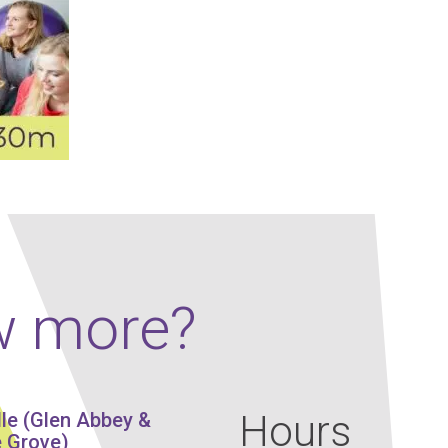
Our Policies
Ukulele
SOUNDFEST
Violin
Rates? Ask Us
Woodwind Lessons
Careers
Musical Theatre
Steps To Music
Mini Musicians – Oakville ONLY
w more?
Hours
lle (Glen Abbey &
 Grove)