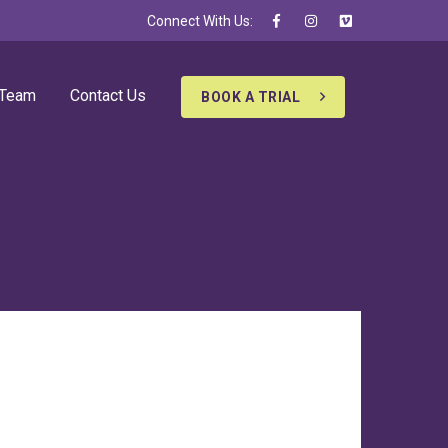
Connect With Us:
 Team
Contact Us
BOOK A TRIAL