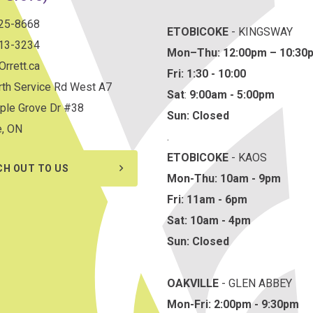
825-8668
ETOBICOKE
- KINGSWAY
813-3234
Mon–Thu:
12:00pm – 10:30
rrett.ca
Fri: 1:30 - 10:00
th Service Rd West A7
Sat
:
9:00am - 5:00pm
ple Grove Dr #38
Sun: Closed
e, ON
.
ETOBICOKE
- KAOS
CH OUT TO US
Mon-Thu: 10am - 9pm
Fri: 11am - 6pm
Sat: 10am - 4pm
Sun: Closed
OAKVILLE
- GLEN ABBEY
Mon-Fri: 2:00pm - 9:30pm