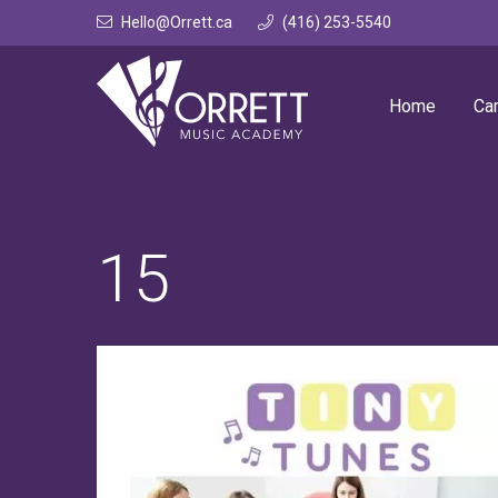
Skip
Hello@Orrett.ca
(416) 253-5540
to
content
Home
Ca
15