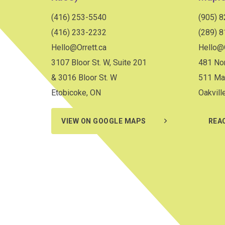
(416) 253-5540
(905) 
(416) 233-2232
(289) 
Hello@Orrett.ca
Hello@O
3107 Bloor St. W, Suite 201
481 Nor
& 3016 Bloor St. W
511 Ma
Etobicoke, ON
Oakvill
VIEW ON GOOGLE MAPS
REA