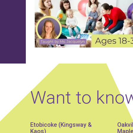
Want to kno
Etobicoke (Kingsway &
Oakvi
Kaos)
Maple