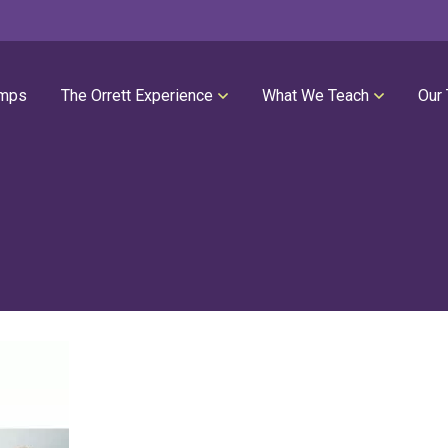
mps
The Orrett Experience
What We Teach
Our
REGISTER NOW
SUMMER LESSONS
Our Philosophies
All Group Lessons
Parent Portal
Intro Piano
Our Facility
Modern Piano
Calendar
Classical Piano
High Performance Program
Guitar
Orrett Music Scholarship Fund
Drums
Testimonials
Voice