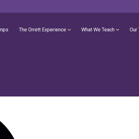
mps
The Orrett Experience
What We Teach
Our
REGISTER NOW
SUMMER LESSONS
Our Philosophies
All Group Lessons
Parent Portal
Intro Piano
Our Facility
Modern Piano
Calendar
Classical Piano
High Performance Program
Guitar
Orrett Music Scholarship Fund
Drums
Testimonials
Voice