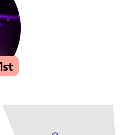
Our Policies
Ukulele
SOUNDFEST
Violin
Rates? Ask Us
Woodwind Lessons
Careers
Musical Theatre
Steps To Music
Mini Musicians – Oakville ONLY