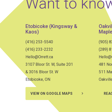
Want to kno
Etobicoke (Kingsway &
Oakvi
Kaos)
Maple
(416) 253-5540
(905) 
(416) 233-2232
(289) 
Hello@Orrett.ca
Hello@O
3107 Bloor St. W, Suite 201
481 Nor
& 3016 Bloor St. W
511 Ma
Etobicoke, ON
Oakvill
VIEW ON GOOGLE MAPS
REA