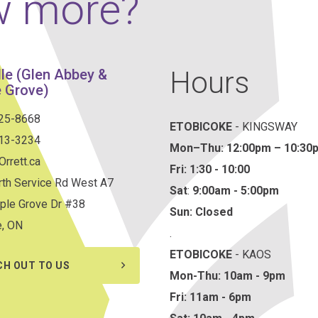
w more?
Hours
lle (Glen Abbey &
 Grove)
825-8668
ETOBICOKE
- KINGSWAY
813-3234
Mon–Thu:
12:00pm – 10:30
rrett.ca
Fri: 1:30 - 10:00
th Service Rd West A7
Sat
:
9:00am - 5:00pm
ple Grove Dr #38
Sun: Closed
e, ON
.
ETOBICOKE
- KAOS
CH OUT TO US
Mon-Thu: 10am - 9pm
Fri: 11am - 6pm