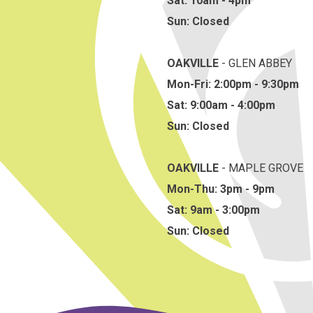
Sat: 10am - 4pm
Sun: Closed
OAKVILLE
- GLEN ABBEY
Mon-Fri: 2:00pm - 9:30pm
Sat: 9:00am - 4:00pm
Sun: Closed
OAKVILLE
- MAPLE GROVE
Mon-Thu: 3pm - 9pm
Sat: 9am - 3:00pm
Sun: Closed