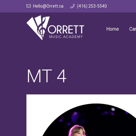
Skip
Hello@Orrett.ca
(416) 253-5540
to
content
Home
Ca
MT 4