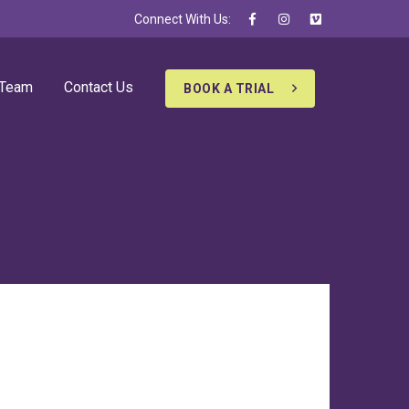
Connect With Us:
 Team
Contact Us
BOOK A TRIAL