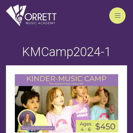
Skip
to
KMCamp2024-1
content