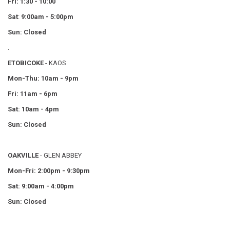
Fri: 1:30 - 10:00
Sat
:
9:00am - 5:00pm
Sun: Closed
.
ETOBICOKE
- KAOS
Mon-Thu: 10am - 9pm
Fri: 11am - 6pm
Sat: 10am - 4pm
Sun: Closed
OAKVILLE
- GLEN ABBEY
Mon-Fri: 2:00pm - 9:30pm
Sat: 9:00am - 4:00pm
Sun: Closed