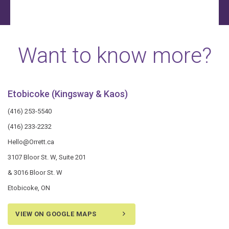
Want to know more?
Etobicoke (Kingsway & Kaos)
(416) 253-5540
(416) 233-2232
Hello@Orrett.ca
3107 Bloor St. W, Suite 201
& 3016 Bloor St. W
Etobicoke, ON
VIEW ON GOOGLE MAPS