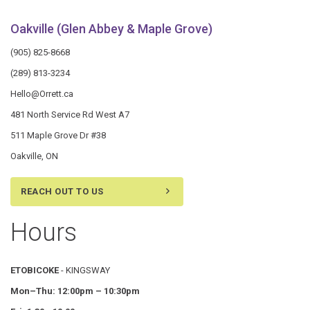
Oakville (Glen Abbey & Maple Grove)
(905) 825-8668
(289) 813-3234
Hello@Orrett.ca
481 North Service Rd West A7
511 Maple Grove Dr #38
Oakville, ON
REACH OUT TO US
Hours
ETOBICOKE
- KINGSWAY
Mon–Thu:
12:00pm – 10:30pm