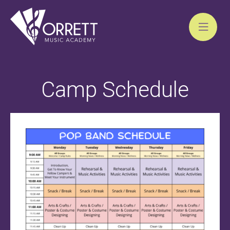
Skip
to
Camp Schedule
content