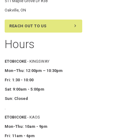
511 Maple Grove Dr #38
Oakville, ON
REACH OUT TO US
Hours
ETOBICOKE
- KINGSWAY
Mon–Thu:
12:00pm – 10:30pm
Fri: 1:30 - 10:00
Sat
:
9:00am - 5:00pm
Sun: Closed
.
ETOBICOKE
- KAOS
Mon-Thu: 10am - 9pm
Fri: 11am - 6pm