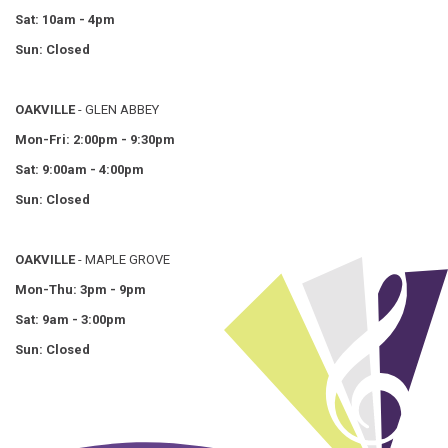
Sat: 10am - 4pm
Sun: Closed
OAKVILLE
- GLEN ABBEY
Mon-Fri: 2:00pm - 9:30pm
Sat: 9:00am - 4:00pm
Sun: Closed
OAKVILLE
- MAPLE GROVE
Mon-Thu: 3pm - 9pm
Sat: 9am - 3:00pm
Sun: Closed