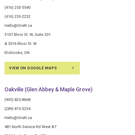
(416) 253-5540
(416) 233-2232
Hello@Orrett.ca
3107 Bloor St. W, Suite 201
& 3016 Bloor St. W
Etobicoke, ON
VIEW ON GOOGLE MAPS
Oakville (Glen Abbey & Maple Grove)
(905) 825-8668
(289) 813-3234
Hello@Orrett.ca
481 North Service Rd West A7