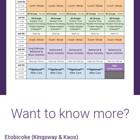
Want to know more?
Etobicoke (Kingsway & Kaos)