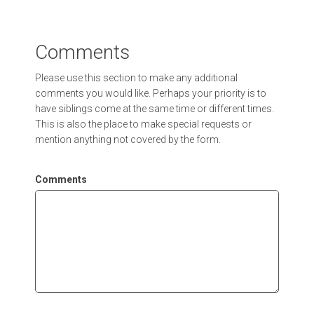
Comments
Please use this section to make any additional
comments you would like. Perhaps your priority is to
have siblings come at the same time or different times.
This is also the place to make special requests or
mention anything not covered by the form.
Comments