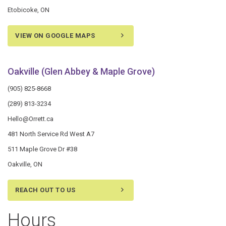
Etobicoke, ON
VIEW ON GOOGLE MAPS
Oakville (Glen Abbey & Maple Grove)
(905) 825-8668
(289) 813-3234
Hello@Orrett.ca
481 North Service Rd West A7
511 Maple Grove Dr #38
Oakville, ON
REACH OUT TO US
Hours