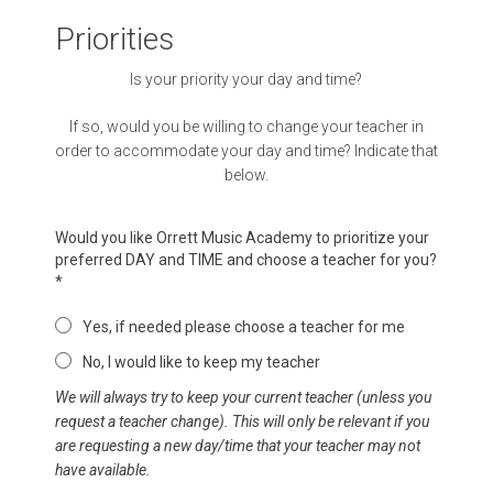
Priorities
Is your priority your day and time?
If so, would you be willing to change your teacher in
order to accommodate your day and time? Indicate that
below.
Would you like Orrett Music Academy to prioritize your
preferred DAY and TIME and choose a teacher for you?
*
Yes, if needed please choose a teacher for me
No, I would like to keep my teacher
We will always try to keep your current teacher (unless you
request a teacher change). This will only be relevant if you
are requesting a new day/time that your teacher may not
have available.