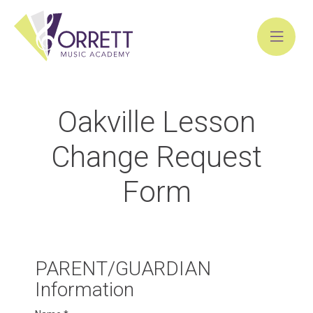
Skip
to
Oakville Lesson
content
Change Request
Form
Oakville
PARENT/GUARDIAN
Change
Information
Request