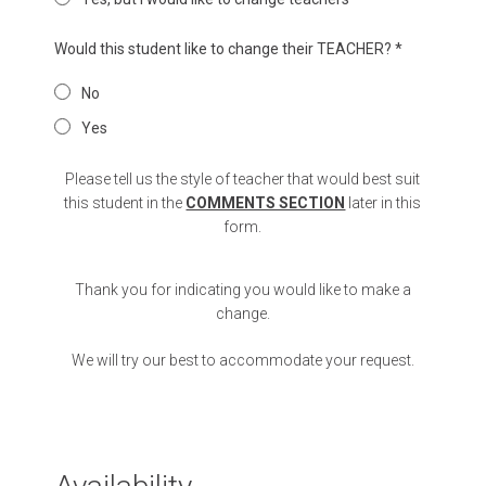
Would this student like to change their TEACHER?
*
No
Yes
Please tell us the style of teacher that would best suit
this student in the
COMMENTS SECTION
later in this
form.
Thank you for indicating you would like to make a
change.
We will try our best to accommodate your request.