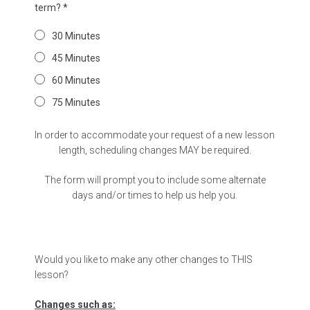
term?
*
30 Minutes
45 Minutes
60 Minutes
75 Minutes
In order to accommodate your request of a new lesson
length, scheduling changes MAY be required.
The form will prompt you to include some alternate
days and/or times to help us help you.
Would you like to make any other changes to THIS
lesson?
Changes such as: