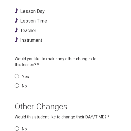
Lesson Day
Lesson Time
Teacher
Instrument
Would you like to make any other changes to
this lesson?
*
Yes
No
Other Changes
Would this student like to change their DAY/TIME?
*
No