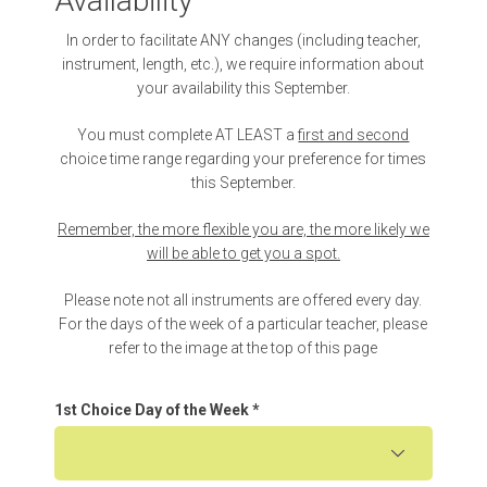
Availability
In order to facilitate ANY changes (including teacher,
instrument, length, etc.), we require information about
your availability this September.
You must complete AT LEAST a
first and second
choice time range regarding your preference for times
this September.
Remember, the more flexible you are, the more likely we
will be able to get you a spot.
Please note not all instruments are offered every day.
For the days of the week of a particular teacher, please
refer to the image at the top of this page
1st Choice Day of the Week
*