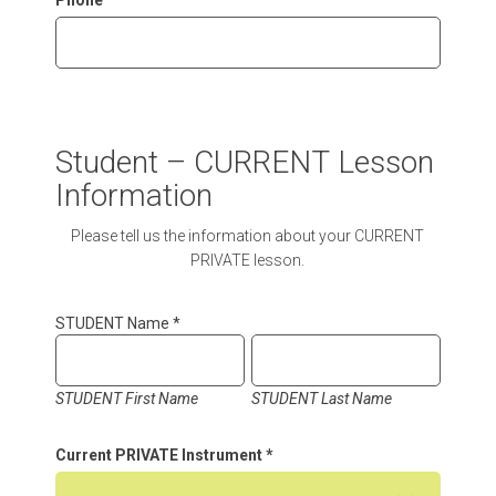
Phone
Student – CURRENT Lesson
Information
Please tell us the information about your CURRENT
PRIVATE lesson.
STUDENT Name
*
STUDENT First Name
STUDENT Last Name
Current PRIVATE Instrument
*