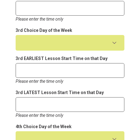
Please enter the time only
3rd Choice Day of the Week
3rd EARLIEST Lesson Start Time on that Day
Please enter the time only
3rd LATEST Lesson Start Time on that Day
Please enter the time only
4th Choice Day of the Week