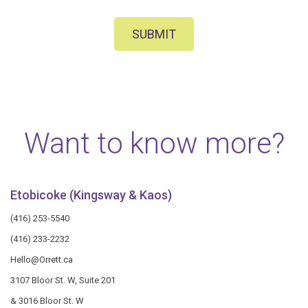
SUBMIT
Want to know more?
Etobicoke (Kingsway & Kaos)
(416) 253-5540
(416) 233-2232
Hello@Orrett.ca
3107 Bloor St. W, Suite 201
& 3016 Bloor St. W