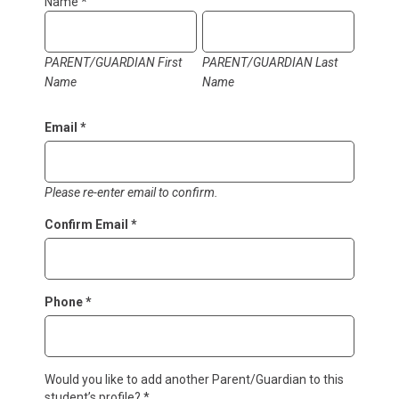
Form
Name
*
PARENT/GUARDIAN First
PARENT/GUARDIAN Last
Name
Name
Email
*
Please re-enter email to confirm.
Confirm Email
*
Phone
*
Would you like to add another Parent/Guardian to this
student’s profile?
*