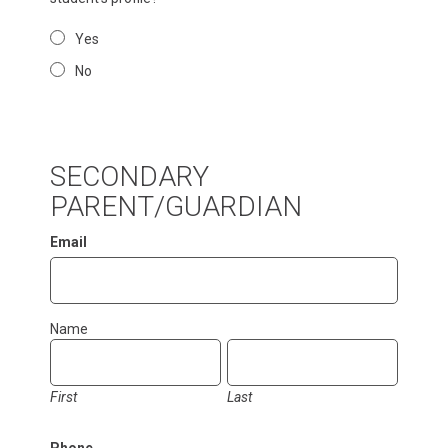
Yes
No
SECONDARY
PARENT/GUARDIAN
Email
Name
First
Last