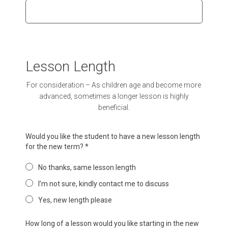
Lesson Length
For consideration – As children age and become more
advanced, sometimes a longer lesson is highly
beneficial.
Would you like the student to have a new lesson length
for the new term?
*
No thanks, same lesson length
I’m not sure, kindly contact me to discuss
Yes, new length please
How long of a lesson would you like starting in the new