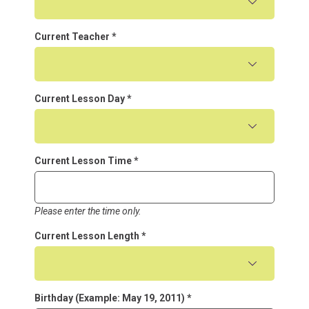
Current Teacher
*
Current Lesson Day
*
Current Lesson Time
*
Please enter the time only.
Current Lesson Length
*
Birthday (Example: May 19, 2011)
*