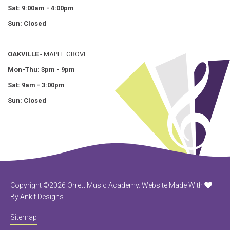
Sat: 9:00am - 4:00pm
Sun: Closed
OAKVILLE
- MAPLE GROVE
Mon-Thu: 3pm - 9pm
Sat: 9am - 3:00pm
Sun: Closed
Copyright ©2026 Orrett Music Academy.
Website Made With
By Ankit Designs.
Sitemap