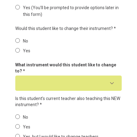
Yes (You’ll be prompted to provide options later in
this form)
Would this student like to change their instrument?
*
No
Yes
What instrument would this student like to change
to?
*
Is this student’s current teacher also teaching this NEW
instrument?
*
No
Yes
Yes, but I would like to change teachers