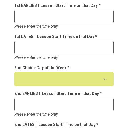
1st EARLIEST Lesson Start Time on that Day
*
Please enter the time only
1st LATEST Lesson Start Time on that Day
*
Please enter the time only
2nd Choice Day of the Week
*
2nd EARLIEST Lesson Start Time on that Day
*
Please enter the time only
2nd LATEST Lesson Start Time on that Day
*