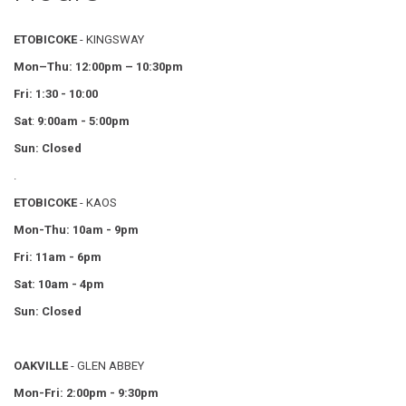
ETOBICOKE
- KINGSWAY
Mon–Thu:
12:00pm – 10:30pm
Fri: 1:30 - 10:00
Sat
:
9:00am - 5:00pm
Sun: Closed
.
ETOBICOKE
- KAOS
Mon-Thu: 10am - 9pm
Fri: 11am - 6pm
Sat: 10am - 4pm
Sun: Closed
OAKVILLE
- GLEN ABBEY
Mon-Fri: 2:00pm - 9:30pm