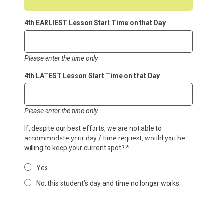
4th EARLIEST Lesson Start Time on that Day
Please enter the time only
4th LATEST Lesson Start Time on that Day
Please enter the time only
If, despite our best efforts, we are not able to
accommodate your day / time request, would you be
willing to keep your current spot?
*
Yes
No, this student’s day and time no longer works.