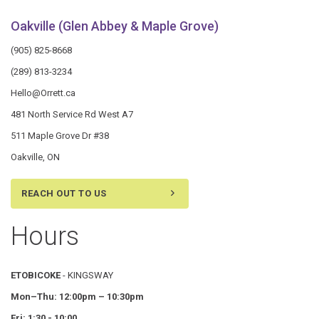
Oakville (Glen Abbey & Maple Grove)
(905) 825-8668
(289) 813-3234
Hello@Orrett.ca
481 North Service Rd West A7
511 Maple Grove Dr #38
Oakville, ON
REACH OUT TO US
Hours
ETOBICOKE
- KINGSWAY
Mon–Thu:
12:00pm – 10:30pm
Fri: 1:30 - 10:00