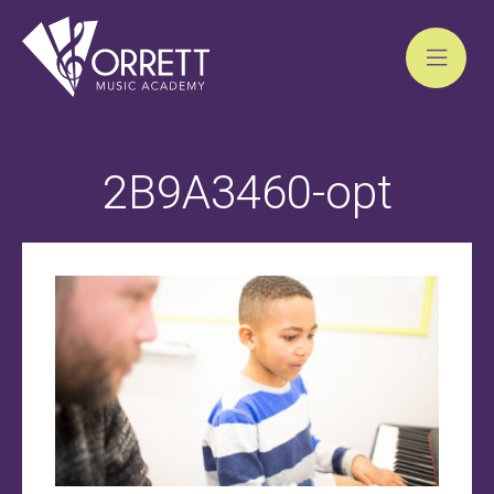
Skip
to
2B9A3460-opt
content