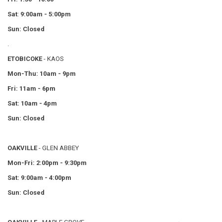
Sat
:
9:00am - 5:00pm
Sun: Closed
.
ETOBICOKE
- KAOS
Mon-Thu: 10am - 9pm
Fri: 11am - 6pm
Sat: 10am - 4pm
Sun: Closed
OAKVILLE
- GLEN ABBEY
Mon-Fri: 2:00pm - 9:30pm
Sat: 9:00am - 4:00pm
Sun: Closed