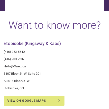
Want to know more?
Etobicoke (Kingsway & Kaos)
(416) 253-5540
(416) 233-2232
Hello@Orrett.ca
3107 Bloor St. W, Suite 201
& 3016 Bloor St. W
Etobicoke, ON
VIEW ON GOOGLE MAPS