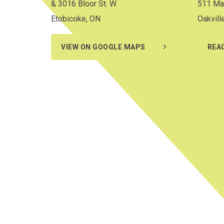
& 3016 Bloor St. W
511 Ma
Etobicoke, ON
Oakvill
VIEW ON GOOGLE MAPS
REA