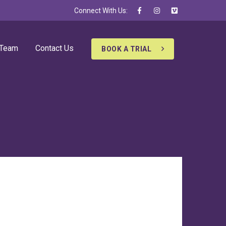
Connect With Us:
 Team
Contact Us
BOOK A TRIAL