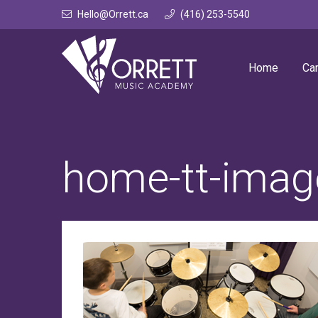
Skip
Hello@Orrett.ca
(416) 253-5540
to
content
Home
Ca
home-tt-imag