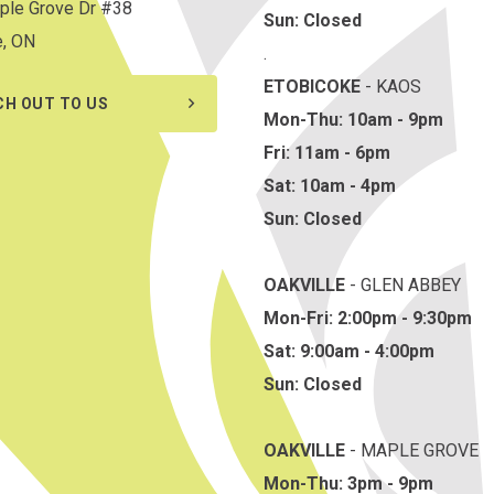
ple Grove Dr #38
Sun: Closed
e, ON
.
ETOBICOKE
- KAOS
CH OUT TO US
Mon-Thu: 10am - 9pm
Fri: 11am - 6pm
Sat: 10am - 4pm
Sun: Closed
OAKVILLE
- GLEN ABBEY
Mon-Fri: 2:00pm - 9:30pm
Sat: 9:00am - 4:00pm
Sun: Closed
OAKVILLE
- MAPLE GROVE
Mon-Thu: 3pm - 9pm