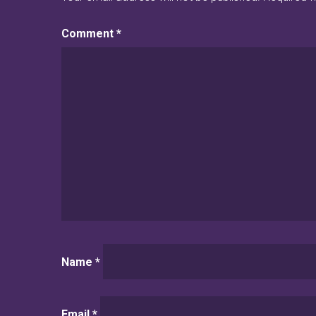
Comment
*
Name
*
Email
*