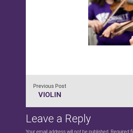
Post
VIOLIN
navigation
Leave a Reply
Your email address will not be published.
Required f