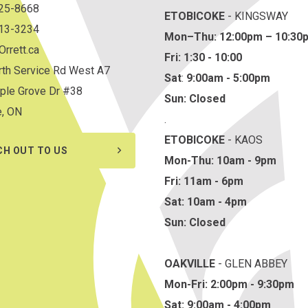
825-8668
ETOBICOKE
- KINGSWAY
813-3234
Mon–Thu:
12:00pm – 10:30
rrett.ca
Fri: 1:30 - 10:00
th Service Rd West A7
Sat
:
9:00am - 5:00pm
ple Grove Dr #38
Sun: Closed
e, ON
.
ETOBICOKE
- KAOS
CH OUT TO US
Mon-Thu: 10am - 9pm
Fri: 11am - 6pm
Sat: 10am - 4pm
Sun: Closed
OAKVILLE
- GLEN ABBEY
Mon-Fri: 2:00pm - 9:30pm
Sat: 9:00am - 4:00pm