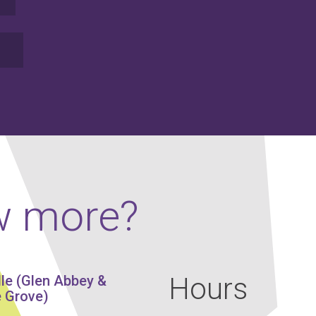
w more?
Hours
lle (Glen Abbey &
 Grove)