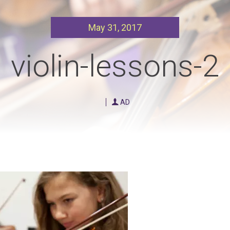
Our Policies
Ukulele
May 31, 2017
SOUNDFEST
Violin
Rates? Ask Us
Woodwind Lessons
violin-lessons-2
Careers
Musical Theatre
Steps To Music
AD
Mini Musicians – Oakville ONLY