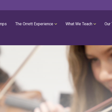
mps
The Orrett Experience
What We Teach
Our
REGISTER NOW
SUMMER LESSONS
Our Philosophies
All Group Lessons
Parent Portal
Intro Piano
Our Facility
Modern Piano
Calendar
Classical Piano
High Performance Program
Guitar
Orrett Music Scholarship Fund
Drums
Testimonials
Voice