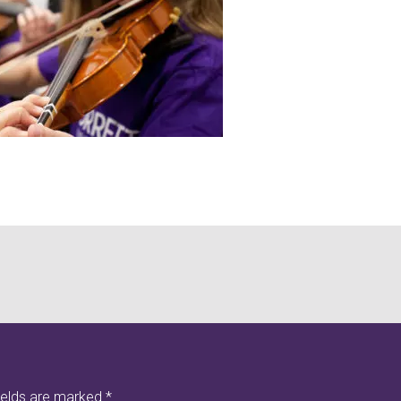
ields are marked
*