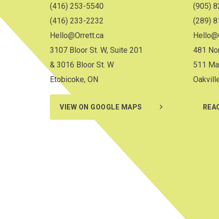
(416) 253-5540
(905) 
(416) 233-2232
(289) 
Hello@Orrett.ca
Hello@O
3107 Bloor St. W, Suite 201
481 Nor
& 3016 Bloor St. W
511 Ma
Etobicoke, ON
Oakvill
VIEW ON GOOGLE MAPS
REA