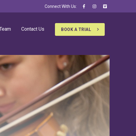
Connect With Us:
 Team
Contact Us
BOOK A TRIAL