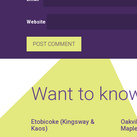
Website
Want to kno
Etobicoke (Kingsway &
Oakvi
Kaos)
Maple