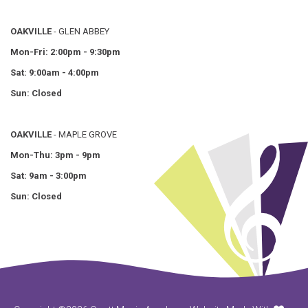
OAKVILLE
- GLEN ABBEY
Mon-Fri: 2:00pm - 9:30pm
Sat: 9:00am - 4:00pm
Sun: Closed
OAKVILLE
- MAPLE GROVE
Mon-Thu: 3pm - 9pm
Sat: 9am - 3:00pm
Sun: Closed