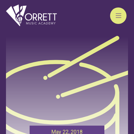
Skip
to
content
May 22, 2018