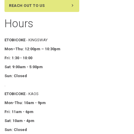
REACH OUT TO US
Hours
ETOBICOKE
- KINGSWAY
Mon–Thu:
12:00pm – 10:30pm
Fri: 1:30 - 10:00
Sat
:
9:00am - 5:00pm
Sun: Closed
.
ETOBICOKE
- KAOS
Mon-Thu: 10am - 9pm
Fri: 11am - 6pm
Sat: 10am - 4pm
Sun: Closed