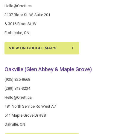
Hello@Orrett.ca
3107 Bloor St. W, Suite 201
& 3016 Bloor St. W
Etobicoke, ON
VIEW ON GOOGLE MAPS
Oakville (Glen Abbey & Maple Grove)
(905) 825-8668
(289) 813-3234
Hello@Orrett.ca
481 North Service Rd West A7
511 Maple Grove Dr #38
Oakville, ON