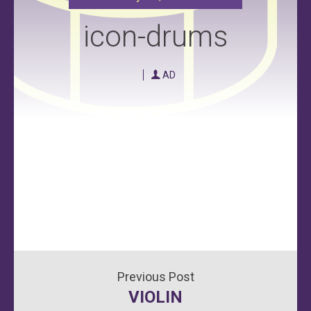
icon-drums
AD
Post
VIOLIN
navigation