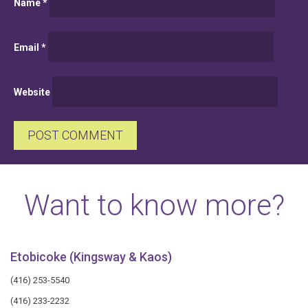
Name
*
Email
*
Website
Want to know more?
Etobicoke (Kingsway & Kaos)
(416) 253-5540
(416) 233-2232