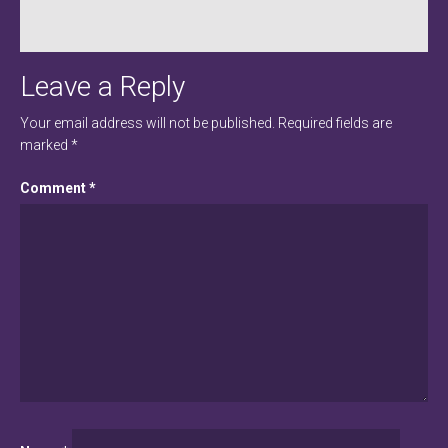
Leave a Reply
Your email address will not be published.
Required fields are
marked
*
Comment
*