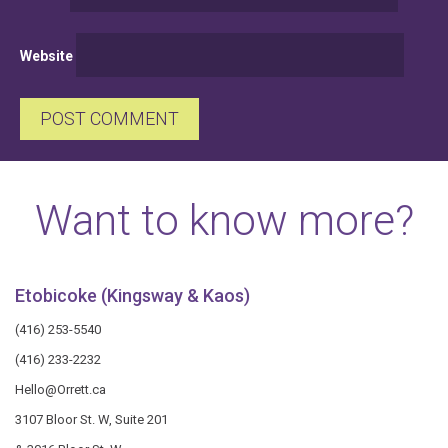
Website
Want to know more?
Etobicoke (Kingsway & Kaos)
(416) 253-5540
(416) 233-2232
Hello@Orrett.ca
3107 Bloor St. W, Suite 201