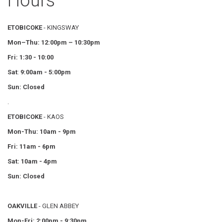
Hours
ETOBICOKE
- KINGSWAY
Mon–Thu:
12:00pm – 10:30pm
Fri: 1:30 - 10:00
Sat
:
9:00am - 5:00pm
Sun: Closed
.
ETOBICOKE
- KAOS
Mon-Thu: 10am - 9pm
Fri: 11am - 6pm
Sat: 10am - 4pm
Sun: Closed
OAKVILLE
- GLEN ABBEY
Mon-Fri: 2:00pm - 9:30pm