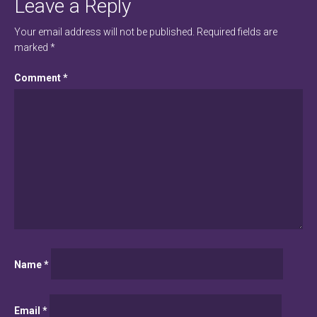
Leave a Reply
Your email address will not be published.
Required fields are
marked
*
Comment
*
Name
*
Email
*