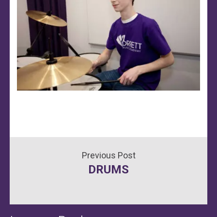
Post
DRUMS
navigation