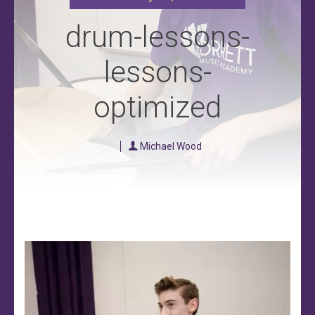
drum-lessons-
lessons-
optimized
Michael Wood