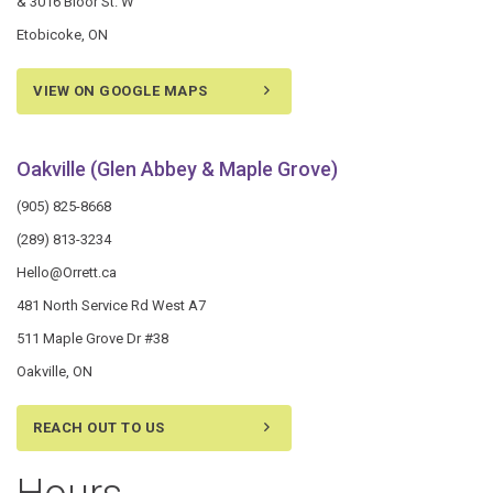
& 3016 Bloor St. W
Etobicoke, ON
VIEW ON GOOGLE MAPS
Oakville (Glen Abbey & Maple Grove)
(905) 825-8668
(289) 813-3234
Hello@Orrett.ca
481 North Service Rd West A7
511 Maple Grove Dr #38
Oakville, ON
REACH OUT TO US