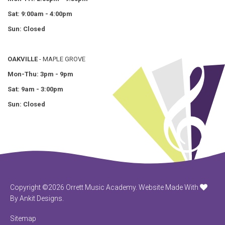
Sat: 9:00am - 4:00pm
Sun: Closed
OAKVILLE
- MAPLE GROVE
Mon-Thu: 3pm - 9pm
Sat: 9am - 3:00pm
Sun: Closed
Copyright ©2026 Orrett Music Academy.
Website Made With
By Ankit Designs.
Sitemap