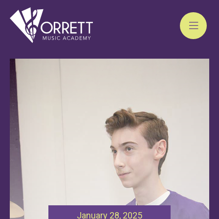
Skip
to
content
January 28, 2025