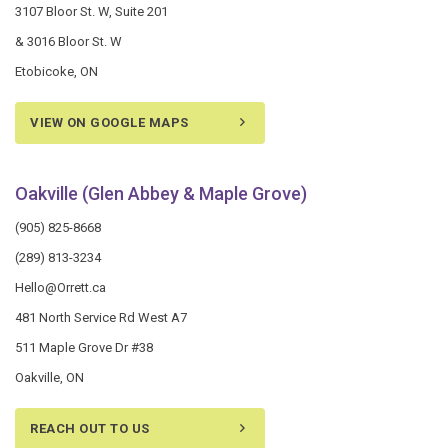
3107 Bloor St. W, Suite 201
& 3016 Bloor St. W
Etobicoke, ON
VIEW ON GOOGLE MAPS
Oakville (Glen Abbey & Maple Grove)
(905) 825-8668
(289) 813-3234
Hello@Orrett.ca
481 North Service Rd West A7
511 Maple Grove Dr #38
Oakville, ON
REACH OUT TO US