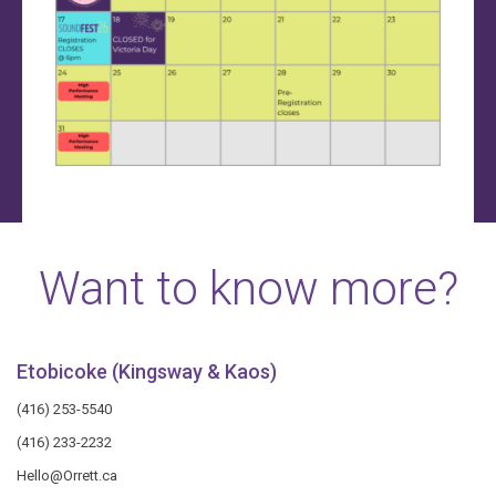
Want to know more?
Etobicoke (Kingsway & Kaos)
(416) 253-5540
(416) 233-2232
Hello@Orrett.ca