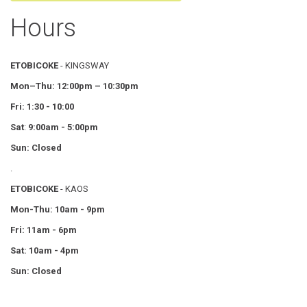
Hours
ETOBICOKE
- KINGSWAY
Mon–Thu:
12:00pm – 10:30pm
Fri: 1:30 - 10:00
Sat
:
9:00am - 5:00pm
Sun: Closed
.
ETOBICOKE
- KAOS
Mon-Thu: 10am - 9pm
Fri: 11am - 6pm
Sat: 10am - 4pm
Sun: Closed