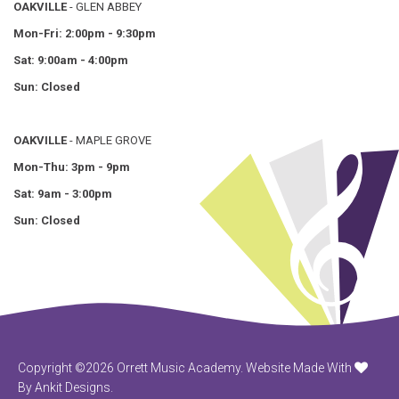
OAKVILLE
- GLEN ABBEY
Mon-Fri: 2:00pm - 9:30pm
Sat: 9:00am - 4:00pm
Sun: Closed
OAKVILLE
- MAPLE GROVE
Mon-Thu: 3pm - 9pm
Sat: 9am - 3:00pm
Sun: Closed
Copyright ©2026 Orrett Music Academy.
Website Made With
By Ankit Designs.