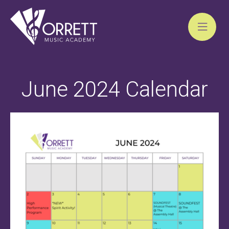
Skip
to
June 2024 Calendar
content