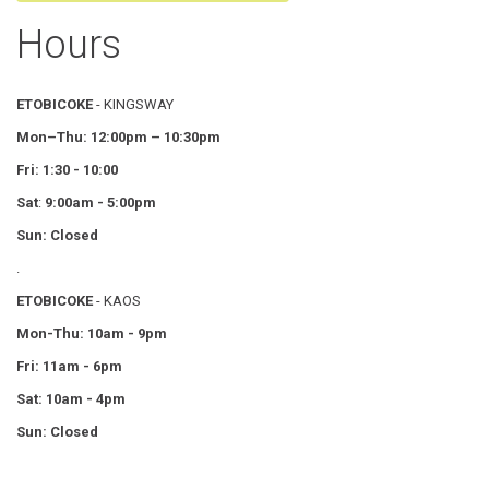
Hours
ETOBICOKE
- KINGSWAY
Mon–Thu:
12:00pm – 10:30pm
Fri: 1:30 - 10:00
Sat
:
9:00am - 5:00pm
Sun: Closed
.
ETOBICOKE
- KAOS
Mon-Thu: 10am - 9pm
Fri: 11am - 6pm
Sat: 10am - 4pm
Sun: Closed