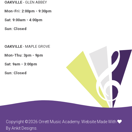
OAKVILLE
- GLEN ABBEY
Mon-Fri: 2:00pm - 9:30pm
Sat: 9:00am - 4:00pm
Sun: Closed
OAKVILLE
- MAPLE GROVE
Mon-Thu: 3pm - 9pm
Sat: 9am - 3:00pm
Sun: Closed
Copyright ©2026 Orrett Music Academy.
Website Made With
By Ankit Designs.