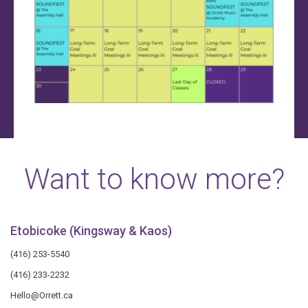
Want to know more?
Etobicoke (Kingsway & Kaos)
(416) 253-5540
(416) 233-2232
Hello@Orrett.ca