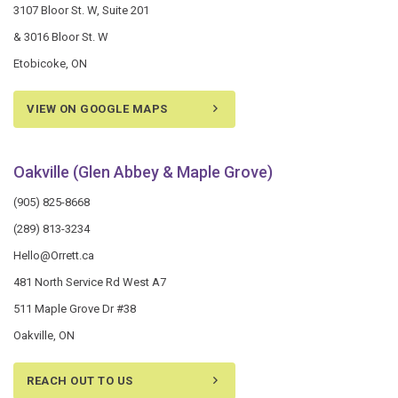
3107 Bloor St. W, Suite 201
& 3016 Bloor St. W
Etobicoke, ON
VIEW ON GOOGLE MAPS
Oakville (Glen Abbey & Maple Grove)
(905) 825-8668
(289) 813-3234
Hello@Orrett.ca
481 North Service Rd West A7
511 Maple Grove Dr #38
Oakville, ON
REACH OUT TO US