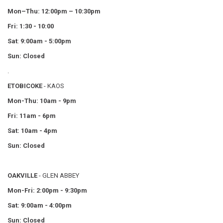
Mon–Thu:
12:00pm – 10:30pm
Fri: 1:30 - 10:00
Sat
:
9:00am - 5:00pm
Sun: Closed
.
ETOBICOKE
- KAOS
Mon-Thu: 10am - 9pm
Fri: 11am - 6pm
Sat: 10am - 4pm
Sun: Closed
OAKVILLE
- GLEN ABBEY
Mon-Fri: 2:00pm - 9:30pm
Sat: 9:00am - 4:00pm
Sun: Closed