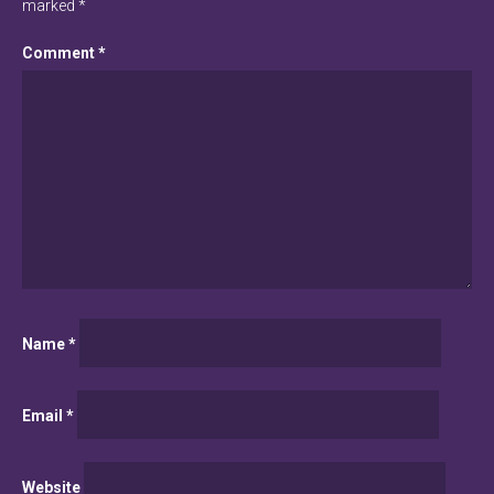
marked
*
Comment
*
Name
*
Email
*
Website