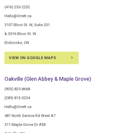
(416) 233-2232
Hello@Orrett.ca
3107 Bloor St. W, Suite 201
& 3016 Bloor St. W
Etobicoke, ON
VIEW ON GOOGLE MAPS
Oakville (Glen Abbey & Maple Grove)
(905) 825-8668
(289) 813-3234
Hello@Orrett.ca
481 North Service Rd West A7
511 Maple Grove Dr #38