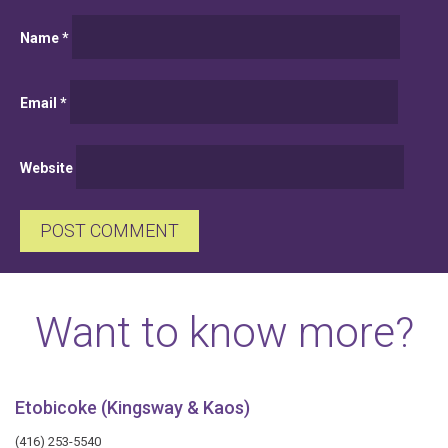
Name
*
Email
*
Website
Want to know more?
Etobicoke (Kingsway & Kaos)
(416) 253-5540