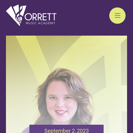
Skip
to
content
September 2, 2023