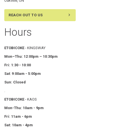
Oakville, ON
REACH OUT TO US
Hours
ETOBICOKE
- KINGSWAY
Mon–Thu:
12:00pm – 10:30pm
Fri: 1:30 - 10:00
Sat
:
9:00am - 5:00pm
Sun: Closed
.
ETOBICOKE
- KAOS
Mon-Thu: 10am - 9pm
Fri: 11am - 6pm
Sat: 10am - 4pm