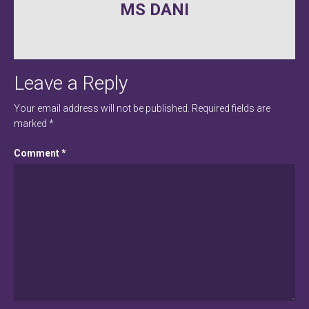
MS DANI
navigation
Leave a Reply
Your email address will not be published.
Required fields are
marked
*
Comment
*