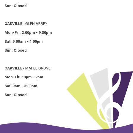
Sun: Closed
OAKVILLE
- GLEN ABBEY
Mon-Fri: 2:00pm - 9:30pm
Sat: 9:00am - 4:00pm
Sun: Closed
OAKVILLE
- MAPLE GROVE
Mon-Thu: 3pm - 9pm
Sat: 9am - 3:00pm
Sun: Closed