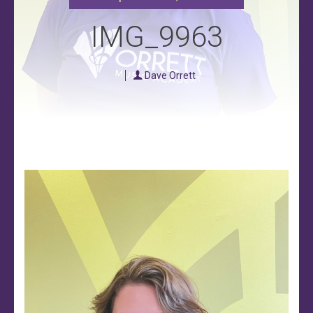
IMG_9963
Dave Orrett