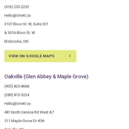
(416) 233-2232
Hello@Orrett.ca
3107 Bloor St. W, Suite 201
& 3016 Bloor St. W
Etobicoke, ON
VIEW ON GOOGLE MAPS
Oakville (Glen Abbey & Maple Grove)
(905) 825-8668
(289) 813-3234
Hello@Orrett.ca
481 North Service Rd West A7
511 Maple Grove Dr #38