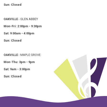
Sun: Closed
OAKVILLE
- GLEN ABBEY
Mon-Fri: 2:00pm - 9:30pm
Sat: 9:00am - 4:00pm
Sun: Closed
OAKVILLE
- MAPLE GROVE
Mon-Thu: 3pm - 9pm
Sat: 9am - 3:00pm
Sun: Closed