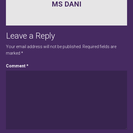
MS DANI
navigation
Leave a Reply
Your email address will not be published.
Required fields are
marked
*
Comment
*