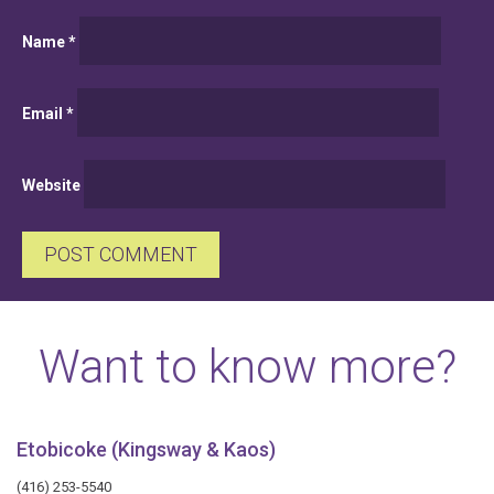
Name
*
Email
*
Website
Want to know more?
Etobicoke (Kingsway & Kaos)
(416) 253-5540