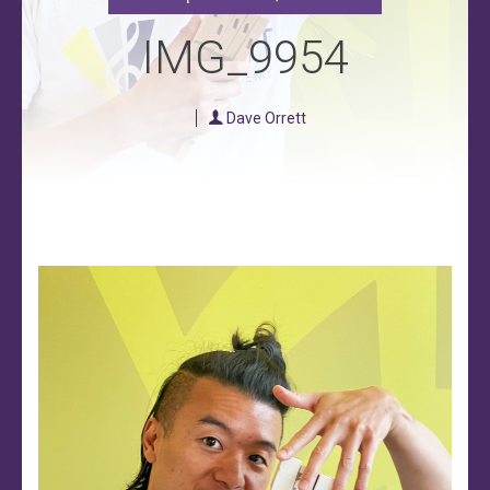
IMG_9954
Dave Orrett