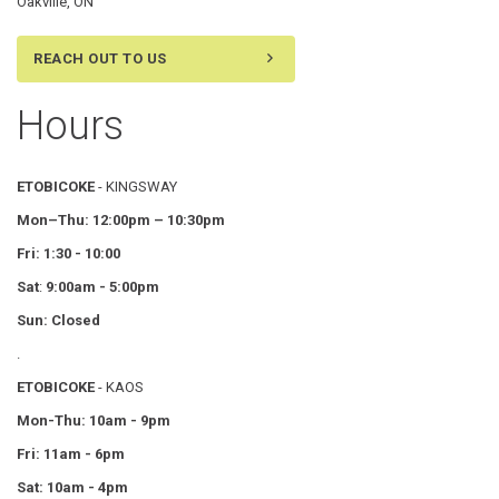
Oakville, ON
REACH OUT TO US
Hours
ETOBICOKE
- KINGSWAY
Mon–Thu:
12:00pm – 10:30pm
Fri: 1:30 - 10:00
Sat
:
9:00am - 5:00pm
Sun: Closed
.
ETOBICOKE
- KAOS
Mon-Thu: 10am - 9pm
Fri: 11am - 6pm
Sat: 10am - 4pm