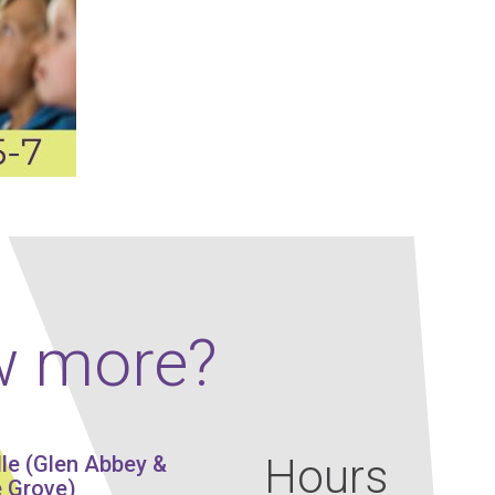
Our Policies
Ukulele
SOUNDFEST
Violin
Rates? Ask Us
Woodwind Lessons
Careers
Musical Theatre
Steps To Music
Mini Musicians – Oakville ONLY
w more?
Hours
lle (Glen Abbey &
 Grove)