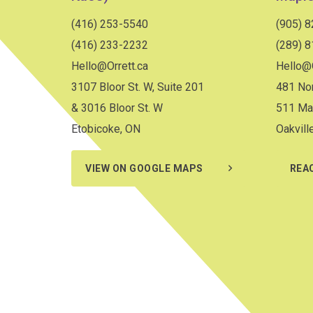
(416) 253-5540
(905) 
(416) 233-2232
(289) 
Hello@Orrett.ca
Hello@O
3107 Bloor St. W, Suite 201
481 Nor
& 3016 Bloor St. W
511 Ma
Etobicoke, ON
Oakvill
VIEW ON GOOGLE MAPS
REA