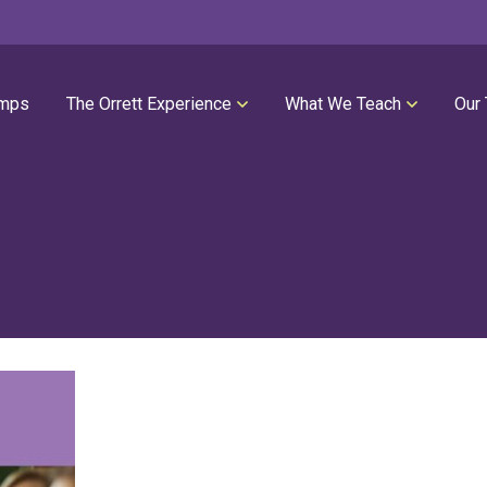
mps
The Orrett Experience
What We Teach
Our
REGISTER NOW
SUMMER LESSONS
Our Philosophies
All Group Lessons
Parent Portal
Intro Piano
Our Facility
Modern Piano
Calendar
Classical Piano
High Performance Program
Guitar
Orrett Music Scholarship Fund
Drums
Testimonials
Voice