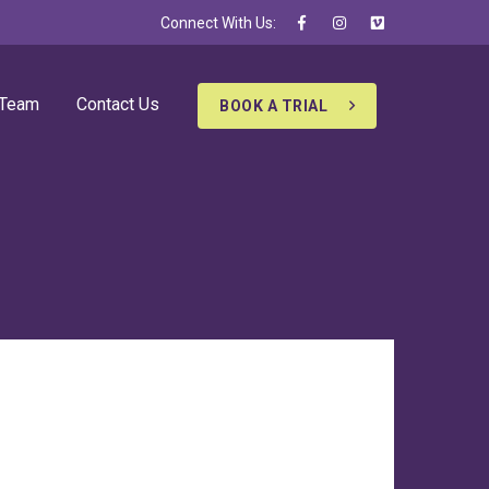
Connect With Us:
 Team
Contact Us
BOOK A TRIAL