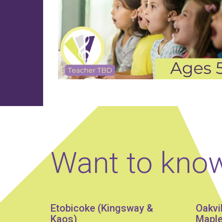
Want to kno
Etobicoke (Kingsway &
Oakvi
Kaos)
Maple