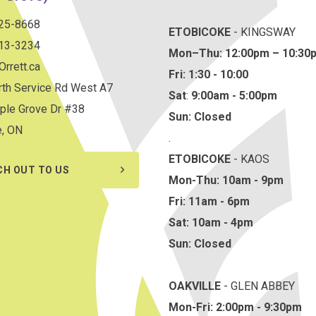
825-8668
ETOBICOKE
- KINGSWAY
813-3234
Mon–Thu:
12:00pm – 10:30
rrett.ca
Fri: 1:30 - 10:00
th Service Rd West A7
Sat
:
9:00am - 5:00pm
ple Grove Dr #38
Sun: Closed
e, ON
.
ETOBICOKE
- KAOS
CH OUT TO US
Mon-Thu: 10am - 9pm
Fri: 11am - 6pm
Sat: 10am - 4pm
Sun: Closed
OAKVILLE
- GLEN ABBEY
Mon-Fri: 2:00pm - 9:30pm