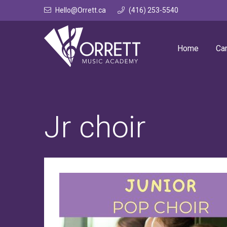
Skip
Hello@Orrett.ca
(416) 253-5540
to
content
Home
Ca
Jr choir