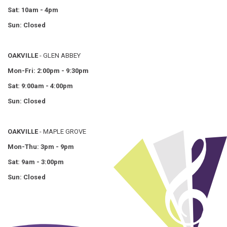
Sat: 10am - 4pm
Sun: Closed
OAKVILLE
- GLEN ABBEY
Mon-Fri: 2:00pm - 9:30pm
Sat: 9:00am - 4:00pm
Sun: Closed
OAKVILLE
- MAPLE GROVE
Mon-Thu: 3pm - 9pm
Sat: 9am - 3:00pm
Sun: Closed