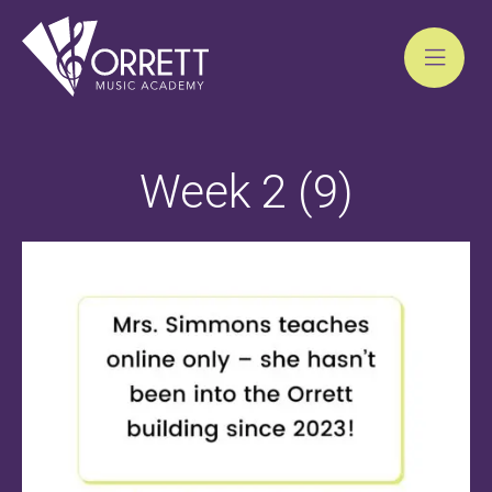
Skip
to
Week 2 (9)
content