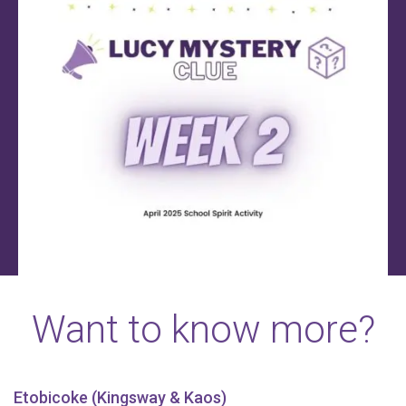
Want to know more?
Etobicoke (Kingsway & Kaos)