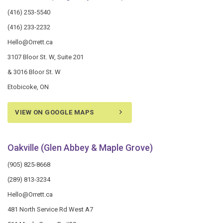
(416) 253-5540
(416) 233-2232
Hello@Orrett.ca
3107 Bloor St. W, Suite 201
& 3016 Bloor St. W
Etobicoke, ON
VIEW ON GOOGLE MAPS
Oakville (Glen Abbey & Maple Grove)
(905) 825-8668
(289) 813-3234
Hello@Orrett.ca
481 North Service Rd West A7