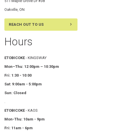
511 Maple Grove Dr #38
Oakville, ON
REACH OUT TO US
Hours
ETOBICOKE
- KINGSWAY
Mon–Thu:
12:00pm – 10:30pm
Fri: 1:30 - 10:00
Sat
:
9:00am - 5:00pm
Sun: Closed
.
ETOBICOKE
- KAOS
Mon-Thu: 10am - 9pm
Fri: 11am - 6pm