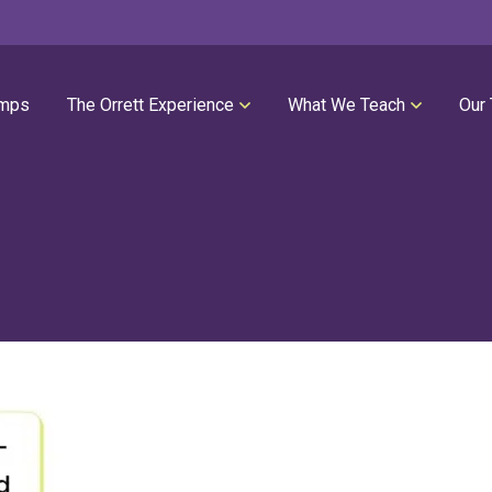
mps
The Orrett Experience
What We Teach
Our
REGISTER NOW
SUMMER LESSONS
Our Philosophies
All Group Lessons
Parent Portal
Intro Piano
Our Facility
Modern Piano
Calendar
Classical Piano
High Performance Program
Guitar
Orrett Music Scholarship Fund
Drums
Testimonials
Voice