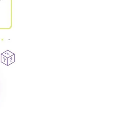
Our Policies
Ukulele
SOUNDFEST
Violin
Rates? Ask Us
Woodwind Lessons
Careers
Musical Theatre
Steps To Music
Mini Musicians – Oakville ONLY