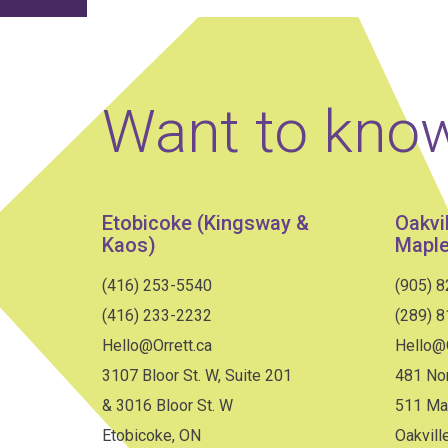
Want to kno
Etobicoke (Kingsway &
Oakvi
Kaos)
Maple
(416) 253-5540
(905) 
(416) 233-2232
(289) 
Hello@Orrett.ca
Hello@O
3107 Bloor St. W, Suite 201
481 Nor
& 3016 Bloor St. W
511 Ma
Etobicoke, ON
Oakvill