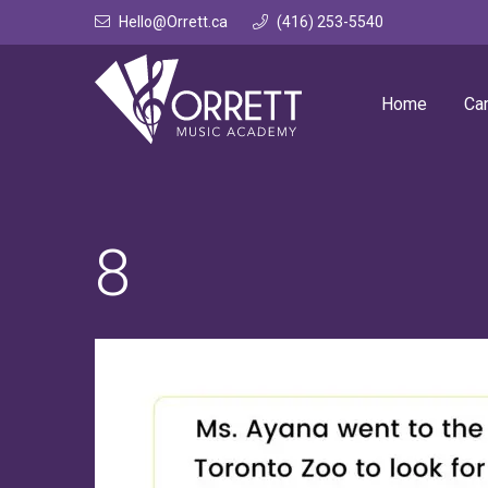
Skip
Hello@Orrett.ca
(416) 253-5540
to
content
Home
Ca
8