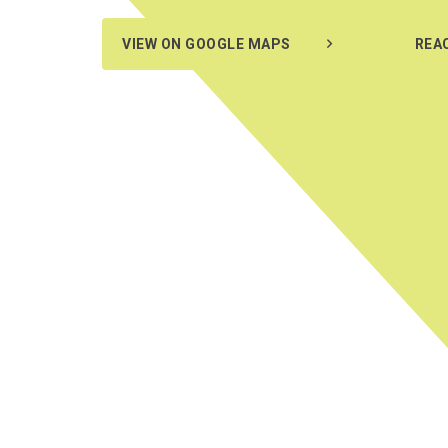
VIEW ON GOOGLE MAPS
REA