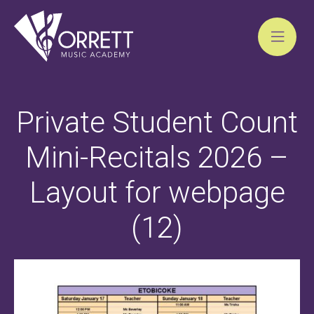
Skip
to
Private Student Count
content
Mini-Recitals 2026 –
Layout for webpage
(12)