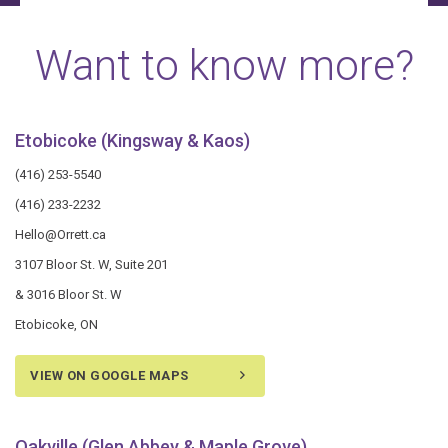
Want to know more?
Etobicoke (Kingsway & Kaos)
(416) 253-5540
(416) 233-2232
Hello@Orrett.ca
3107 Bloor St. W, Suite 201
& 3016 Bloor St. W
Etobicoke, ON
VIEW ON GOOGLE MAPS
Oakville (Glen Abbey & Maple Grove)