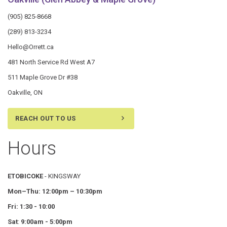
(905) 825-8668
(289) 813-3234
Hello@Orrett.ca
481 North Service Rd West A7
511 Maple Grove Dr #38
Oakville, ON
REACH OUT TO US
Hours
ETOBICOKE
- KINGSWAY
Mon–Thu:
12:00pm – 10:30pm
Fri: 1:30 - 10:00
Sat
:
9:00am - 5:00pm