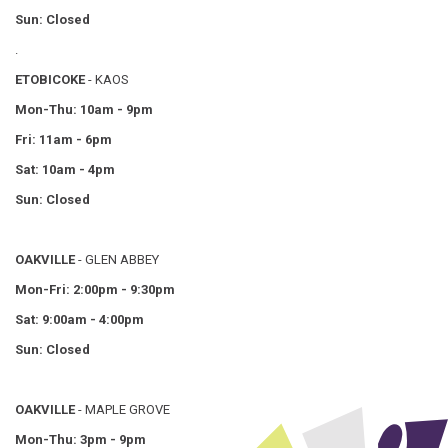
Sun: Closed
.
ETOBICOKE
- KAOS
Mon-Thu: 10am - 9pm
Fri: 11am - 6pm
Sat: 10am - 4pm
Sun: Closed
OAKVILLE
- GLEN ABBEY
Mon-Fri: 2:00pm - 9:30pm
Sat: 9:00am - 4:00pm
Sun: Closed
OAKVILLE
- MAPLE GROVE
Mon-Thu: 3pm - 9pm