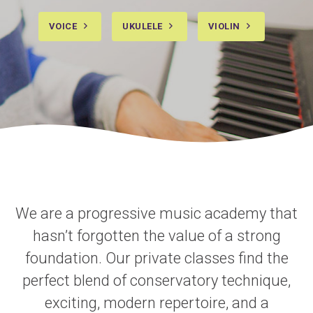
VOICE
UKULELE
VIOLIN
We are a progressive music academy that
hasn’t forgotten the value of a strong
foundation. Our private classes find the
perfect blend of conservatory technique,
exciting, modern repertoire, and a