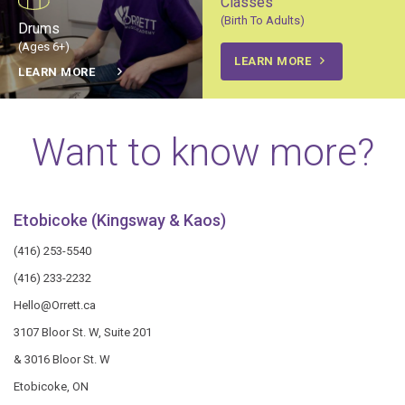
Classes
(Birth To Adults)
Drums
(Ages 6+)
LEARN MORE
LEARN MORE
Want to know more?
Etobicoke (Kingsway & Kaos)
(416) 253-5540
(416) 233-2232
Hello@Orrett.ca
3107 Bloor St. W, Suite 201
& 3016 Bloor St. W
Etobicoke, ON