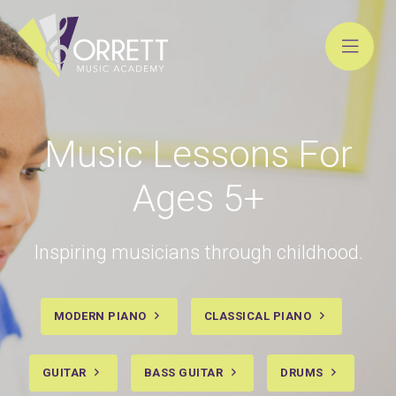
Skip
to
content
Music Lessons For
Ages 5+
Inspiring musicians through childhood.
MODERN PIANO
CLASSICAL PIANO
GUITAR
BASS GUITAR
DRUMS