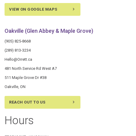
VIEW ON GOOGLE MAPS
Oakville (Glen Abbey & Maple Grove)
(905) 825-8668
(289) 813-3234
Hello@Orrett.ca
481 North Service Rd West A7
511 Maple Grove Dr #38
Oakville, ON
REACH OUT TO US
Hours