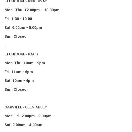
ETOBICOKE
- KINGSWAY
Mon–Thu:
12:00pm – 10:30pm
Fri: 1:30 - 10:00
Sat
:
9:00am - 5:00pm
Sun: Closed
.
ETOBICOKE
- KAOS
Mon-Thu: 10am - 9pm
Fri: 11am - 6pm
Sat: 10am - 4pm
Sun: Closed
OAKVILLE
- GLEN ABBEY
Mon-Fri: 2:00pm - 9:30pm
Sat: 9:00am - 4:00pm