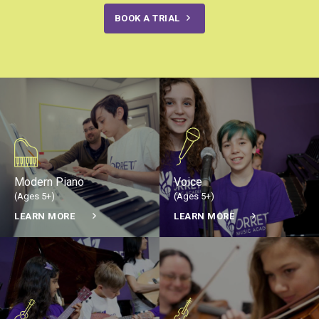
BOOK A TRIAL
Modern Piano
Voice
(Ages 5+)
(Ages 5+)
LEARN MORE
LEARN MORE