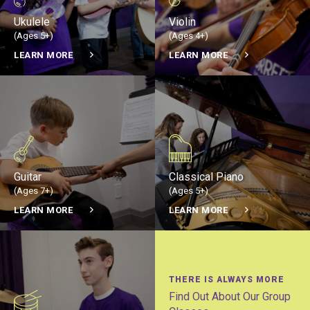
Ukulele
Violin
(Ages 5+)
(Ages 4+)
LEARN MORE
LEARN MORE
Guitar
Classical Piano
(Ages 7+)
(Ages 5+)
LEARN MORE
LEARN MORE
THERE IS ALWAYS MORE
Find Out About Our Group