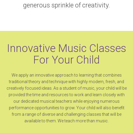
generous sprinkle of creativity.
Innovative Music Classes
For Your Child
We apply an innovative approach to learning that combines
traditional theory and technique with highly modern, fresh, and
creatively focused ideas. As a student of music, your child will be
provided the time and resources to work and learn closely with
our dedicated musical teachers while enjoying numerous
performance opportunities to grow. Your child will also benefit
from a range of diverse and challenging classes that will be
available to them. We teach more than music.