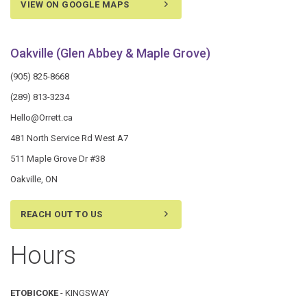
VIEW ON GOOGLE MAPS
Oakville (Glen Abbey & Maple Grove)
(905) 825-8668
(289) 813-3234
Hello@Orrett.ca
481 North Service Rd West A7
511 Maple Grove Dr #38
Oakville, ON
REACH OUT TO US
Hours
ETOBICOKE
- KINGSWAY