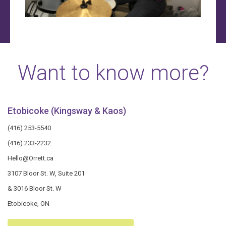
Want to know more?
Etobicoke (Kingsway & Kaos)
(416) 253-5540
(416) 233-2232
Hello@Orrett.ca
3107 Bloor St. W, Suite 201
& 3016 Bloor St. W
Etobicoke, ON