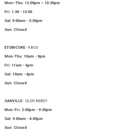
Mon–Thu:
12:00pm – 10:30pm
Fri: 1:30 - 10:00
Sat
:
9:00am - 5:00pm
Sun: Closed
.
ETOBICOKE
- KAOS
Mon-Thu: 10am - 9pm
Fri: 11am - 6pm
Sat: 10am - 4pm
Sun: Closed
OAKVILLE
- GLEN ABBEY
Mon-Fri: 2:00pm - 9:30pm
Sat: 9:00am - 4:00pm
Sun: Closed