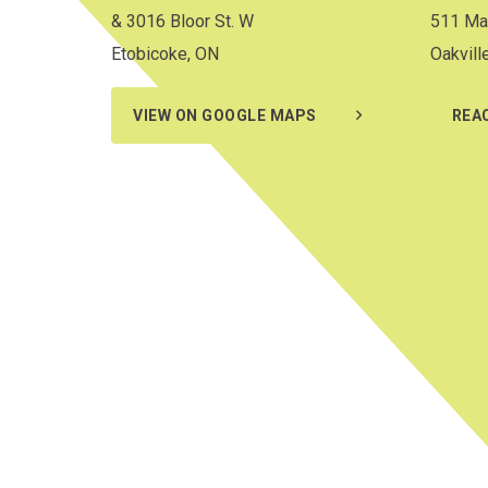
& 3016 Bloor St. W
511 Ma
Etobicoke, ON
Oakvill
VIEW ON GOOGLE MAPS
REA