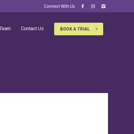
Connect With Us:
 Team
Contact Us
BOOK A TRIAL