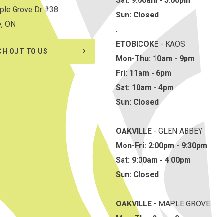
Sat
:
9:00am - 5:00pm
ple Grove Dr #38
Sun: Closed
e, ON
.
ETOBICOKE
- KAOS
CH OUT TO US
Mon-Thu: 10am - 9pm
Fri: 11am - 6pm
Sat: 10am - 4pm
Sun: Closed
OAKVILLE
- GLEN ABBEY
Mon-Fri: 2:00pm - 9:30pm
Sat: 9:00am - 4:00pm
Sun: Closed
OAKVILLE
- MAPLE GROVE