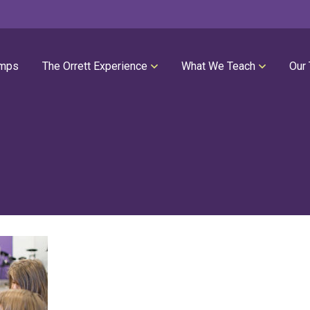
mps
The Orrett Experience
What We Teach
Our
REGISTER NOW
SUMMER LESSONS
Our Philosophies
All Group Lessons
Parent Portal
Intro Piano
Our Facility
Modern Piano
Calendar
Classical Piano
High Performance Program
Guitar
Orrett Music Scholarship Fund
Drums
Testimonials
Voice