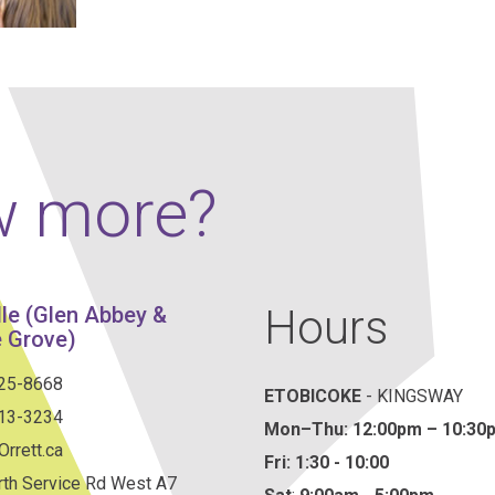
Our Policies
Ukulele
SOUNDFEST
Violin
Rates? Ask Us
Woodwind Lessons
Careers
Musical Theatre
w more?
Steps To Music
Mini Musicians – Oakville ONLY
Hours
lle (Glen Abbey &
 Grove)
825-8668
ETOBICOKE
- KINGSWAY
813-3234
Mon–Thu:
12:00pm – 10:30
rrett.ca
Fri: 1:30 - 10:00
th Service Rd West A7