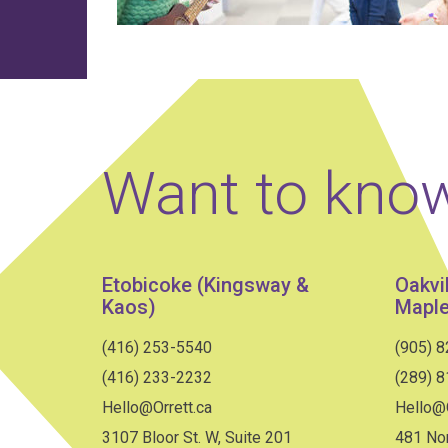
Want to kno
Etobicoke (Kingsway &
Oakvi
Kaos)
Maple
(416) 253-5540
(905) 
(416) 233-2232
(289) 
Hello@Orrett.ca
Hello@O
3107 Bloor St. W, Suite 201
481 Nor