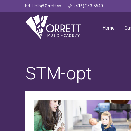
Skip
Hello@Orrett.ca
(416) 253-5540
to
content
Home
Ca
STM-opt