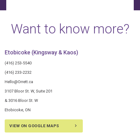
Want to know more?
Etobicoke (Kingsway & Kaos)
(416) 253-5540
(416) 233-2232
Hello@Orrett.ca
3107 Bloor St. W, Suite 201
& 3016 Bloor St. W
Etobicoke, ON
VIEW ON GOOGLE MAPS