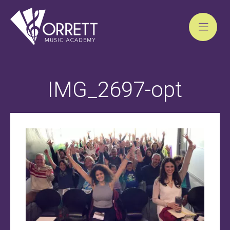
Skip
to
IMG_2697-opt
content