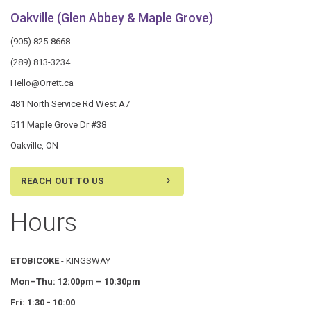
Oakville (Glen Abbey & Maple Grove)
(905) 825-8668
(289) 813-3234
Hello@Orrett.ca
481 North Service Rd West A7
511 Maple Grove Dr #38
Oakville, ON
REACH OUT TO US
Hours
ETOBICOKE
- KINGSWAY
Mon–Thu:
12:00pm – 10:30pm
Fri: 1:30 - 10:00