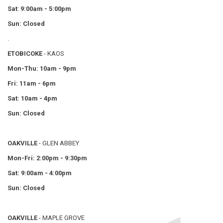
Sat
:
9:00am - 5:00pm
Sun: Closed
.
ETOBICOKE
- KAOS
Mon-Thu: 10am - 9pm
Fri: 11am - 6pm
Sat: 10am - 4pm
Sun: Closed
OAKVILLE
- GLEN ABBEY
Mon-Fri: 2:00pm - 9:30pm
Sat: 9:00am - 4:00pm
Sun: Closed
OAKVILLE
- MAPLE GROVE