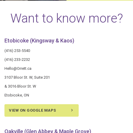
Want to know more?
Etobicoke (Kingsway & Kaos)
(416) 253-5540
(416) 233-2232
Hello@Orrett.ca
3107 Bloor St. W, Suite 201
& 3016 Bloor St. W
Etobicoke, ON
VIEW ON GOOGLE MAPS
Oakville (Glen Abbey & Maple Grove)