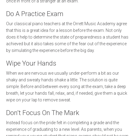
once in front of a stranger at an exam.
Do A Practice Exam
Our classical piano teachers at the Orrett Music Academy agree
that this is a great idea for a lesson before the exam. Not only
does it help to determine the state of preparedness a student has
achieved but it also takes some of the fear out of the experience
by simulating the experience before the big day.
Wipe Your Hands
When we are nervous we usually under-perform a bit as our
shaky and sweaty hands shake a little. The solution is quite
simple. Before and between every song at the exam, take a deep
breath, let your hands fall, relax, and, if needed, give them a quick
wipe on your lap to remove sweat.
Don’t Focus On The Mark
Instead focus on the pride felt in completing a grade and the
experience of graduating to a new level. As parents, when you