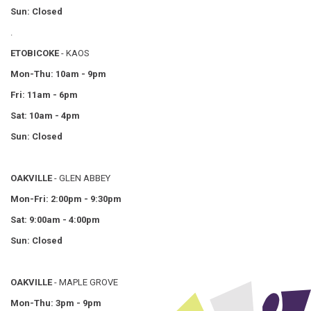
Sun: Closed
.
ETOBICOKE
- KAOS
Mon-Thu: 10am - 9pm
Fri: 11am - 6pm
Sat: 10am - 4pm
Sun: Closed
OAKVILLE
- GLEN ABBEY
Mon-Fri: 2:00pm - 9:30pm
Sat: 9:00am - 4:00pm
Sun: Closed
OAKVILLE
- MAPLE GROVE
Mon-Thu: 3pm - 9pm