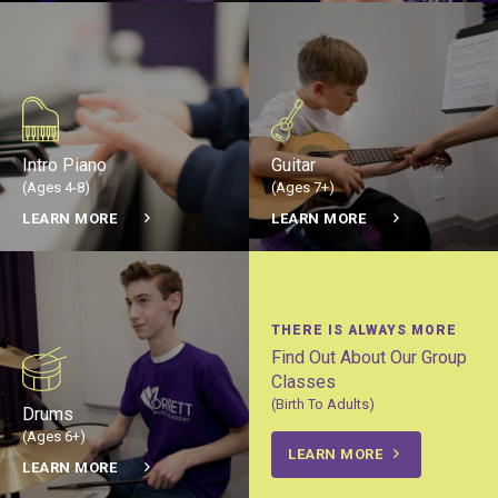
Intro Piano
Guitar
(Ages 4-8)
(Ages 7+)
LEARN MORE
LEARN MORE
THERE IS ALWAYS MORE
Find Out About Our Group
Classes
(Birth To Adults)
Drums
(Ages 6+)
LEARN MORE
LEARN MORE