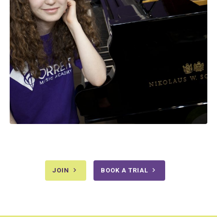
JOIN
BOOK A TRIAL