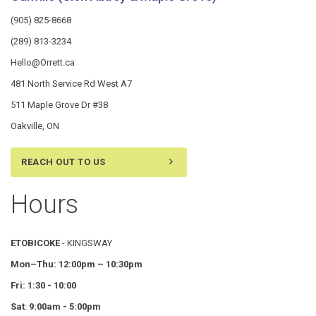
(905) 825-8668
(289) 813-3234
Hello@Orrett.ca
481 North Service Rd West A7
511 Maple Grove Dr #38
Oakville, ON
REACH OUT TO US
Hours
ETOBICOKE
- KINGSWAY
Mon–Thu:
12:00pm – 10:30pm
Fri: 1:30 - 10:00
Sat
:
9:00am - 5:00pm