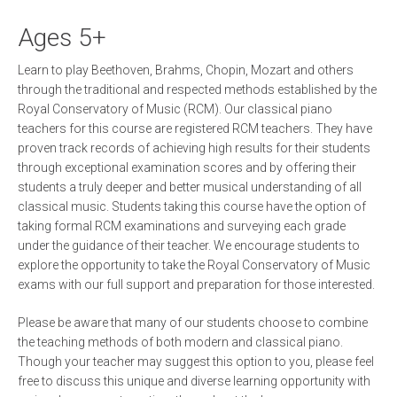
Ages 5+
Learn to play Beethoven, Brahms, Chopin, Mozart and others
through the traditional and respected methods established by the
Royal Conservatory of Music (RCM). Our classical piano
teachers for this course are registered RCM teachers. They have
proven track records of achieving high results for their students
through exceptional examination scores and by offering their
students a truly deeper and better musical understanding of all
classical music. Students taking this course have the option of
taking formal RCM examinations and surveying each grade
under the guidance of their teacher. We encourage students to
explore the opportunity to take the Royal Conservatory of Music
exams with our full support and preparation for those interested.
Please be aware that many of our students choose to combine
the teaching methods of both modern and classical piano.
Though your teacher may suggest this option to you, please feel
free to discuss this unique and diverse learning opportunity with