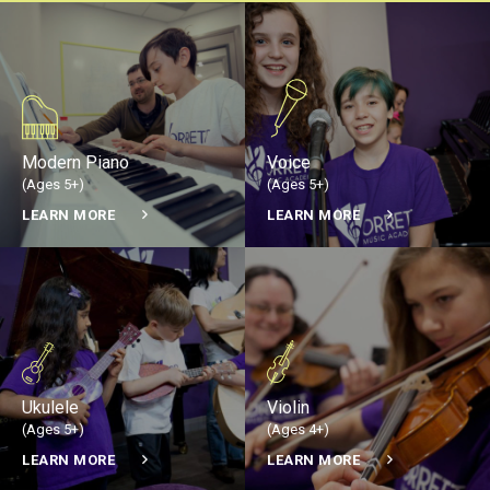
Modern Piano
Voice
(Ages 5+)
(Ages 5+)
LEARN MORE
LEARN MORE
Ukulele
Violin
(Ages 5+)
(Ages 4+)
LEARN MORE
LEARN MORE