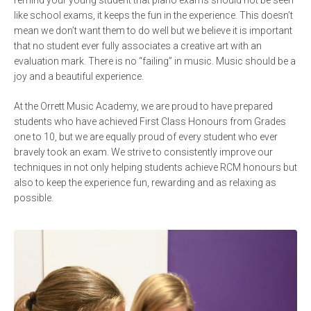
remind your young student that piano exams should not be seen
like school exams, it keeps the fun in the experience. This doesn’t
mean we don’t want them to do well but we believe it is important
that no student ever fully associates a creative art with an
evaluation mark. There is no “failing” in music. Music should be a
joy and a beautiful experience.
At the Orrett Music Academy, we are proud to have prepared
students who have achieved First Class Honours from Grades
one to 10, but we are equally proud of every student who ever
bravely took an exam. We strive to consistently improve our
techniques in not only helping students achieve RCM honours but
also to keep the experience fun, rewarding and as relaxing as
possible.