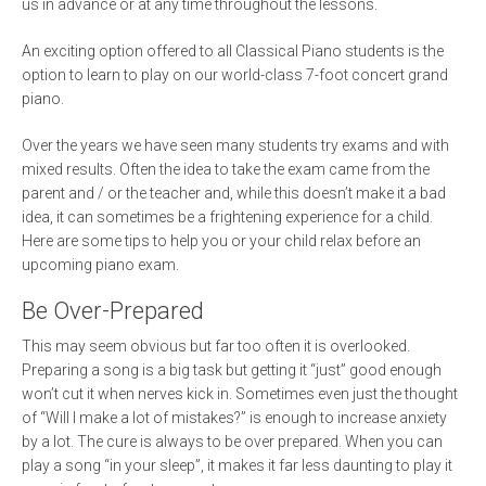
us in advance or at any time throughout the lessons.
An exciting option offered to all Classical Piano students is the
option to learn to play on our world-class 7-foot concert grand
piano.
Over the years we have seen many students try exams and with
mixed results. Often the idea to take the exam came from the
parent and / or the teacher and, while this doesn’t make it a bad
idea, it can sometimes be a frightening experience for a child.
Here are some tips to help you or your child relax before an
upcoming piano exam.
Be Over-Prepared
This may seem obvious but far too often it is overlooked.
Preparing a song is a big task but getting it “just” good enough
won’t cut it when nerves kick in. Sometimes even just the thought
of “Will I make a lot of mistakes?” is enough to increase anxiety
by a lot. The cure is always to be over prepared. When you can
play a song “in your sleep”, it makes it far less daunting to play it