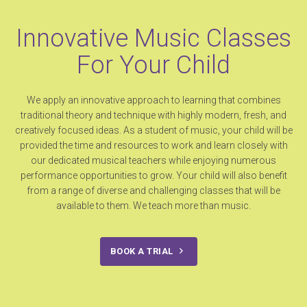
Innovative Music Classes
For Your Child
We apply an innovative approach to learning that combines
traditional theory and technique with highly modern, fresh, and
creatively focused ideas. As a student of music, your child will be
provided the time and resources to work and learn closely with
our dedicated musical teachers while enjoying numerous
performance opportunities to grow. Your child will also benefit
from a range of diverse and challenging classes that will be
available to them. We teach more than music.
BOOK A TRIAL