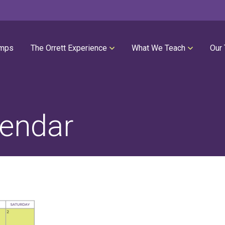
mps
The Orrett Experience
What We Teach
Our
REGISTER NOW
SUMMER LESSONS
Our Philosophies
All Group Lessons
Parent Portal
Intro Piano
endar
Our Facility
Modern Piano
Calendar
Classical Piano
High Performance Program
Guitar
Orrett Music Scholarship Fund
Drums
Testimonials
Voice