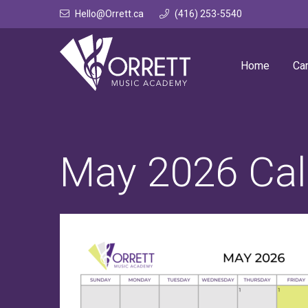
Skip
Hello@Orrett.ca
(416) 253-5540
to
content
Home
Ca
May 2026 Cal