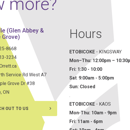
w more?
Hours
lle (Glen Abbey &
 Grove)
825-8668
ETOBICOKE
- KINGSWAY
813-3234
Mon–Thu:
12:00pm – 10:30
rrett.ca
Fri: 1:30 - 10:00
th Service Rd West A7
Sat
:
9:00am - 5:00pm
ple Grove Dr #38
Sun: Closed
e, ON
.
ETOBICOKE
- KAOS
CH OUT TO US
Mon-Thu: 10am - 9pm
Fri: 11am - 6pm