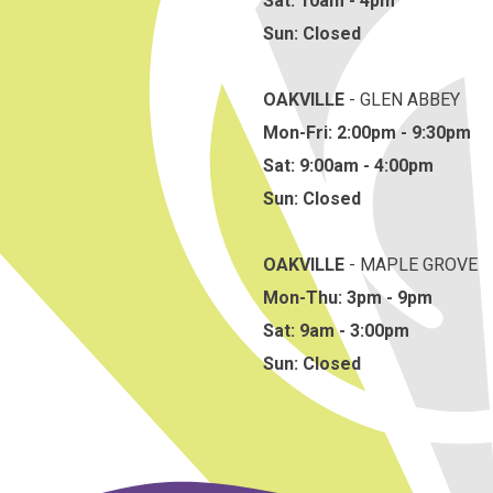
Sat: 10am - 4pm
Sun: Closed
OAKVILLE
- GLEN ABBEY
Mon-Fri: 2:00pm - 9:30pm
Sat: 9:00am - 4:00pm
Sun: Closed
OAKVILLE
- MAPLE GROVE
Mon-Thu: 3pm - 9pm
Sat: 9am - 3:00pm
Sun: Closed