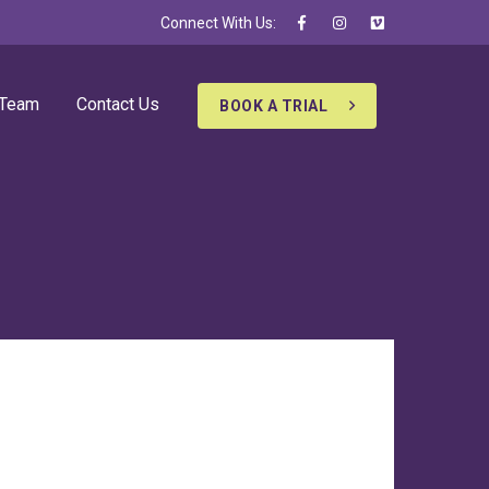
Connect With Us:
 Team
Contact Us
BOOK A TRIAL