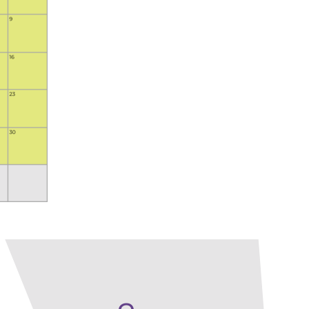
Our Policies
Ukulele
SOUNDFEST
Violin
Rates? Ask Us
Woodwind Lessons
Careers
Musical Theatre
Steps To Music
Mini Musicians – Oakville ONLY