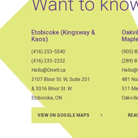
Want to kno
Etobicoke (Kingsway &
Oakvi
Kaos)
Maple
(416) 253-5540
(905) 
(416) 233-2232
(289) 
Hello@Orrett.ca
Hello@O
3107 Bloor St. W, Suite 201
481 Nor
& 3016 Bloor St. W
511 Ma
Etobicoke, ON
Oakvill
VIEW ON GOOGLE MAPS
REA